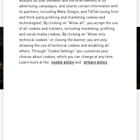
analysis on user behavior and the effectiveness of its
Ride there with Uber
advertising campaigns, and shares certain information with
its partners, including Meta, Google, and TikTok (using first-
and third-party profiling and marketing cookies and
technologies). By clicking on "Allow all", you accept the use
of all cookies and trackers, including marketing, profiling
and social media cookies. By clicking on "Allow only
technical cookies" or closing the banner, you are only
allowing the use of technical cookies and disabling all
others. Through "Cookie Settings" you customize your
choices about cookies, which you can change at any time.
Learn more at the
cookie policy
and
privacy policy
OPENING HOURS
Day of the Week
Hours
Sunday
10:00 AM
-
10:00 PM
Monday
10:00 AM
-
10:00 PM
Tuesday
10:00 AM
-
10:00 PM
Wednesday
10:00 AM
-
10:00 PM
Thursday
10:00 AM
-
10:00 PM