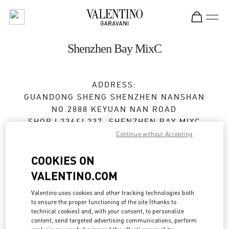
Skip to content
Return to Nav
Shenzhen Bay MixC
ADDRESS:
GUANDONG SHENG
SHENZHEN
NANSHAN
NO.2888 KEYUAN NAN ROAD
SHOP L236&L237, SHENZHEN BAY MIXC
518054
Continue without Accepting
Closed
- Opens at
10:00 AM
COOKIES ON
VALENTINO.COM
0755 8670 6165
Valentino uses cookies and other tracking technologies both
to ensure the proper functioning of the site (thanks to
Get Directions
Link Opens in New Tab
technical cookies) and, with your consent, to personalize
content, send targeted advertising communications, perform