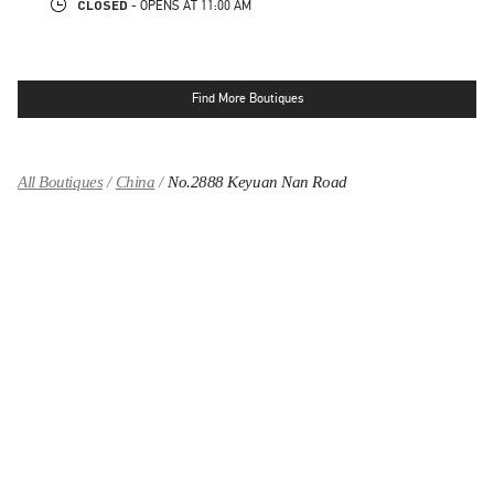
CLOSED
- OPENS AT
11:00 AM
Find More Boutiques
All Boutiques
China
No.2888 Keyuan Nan Road