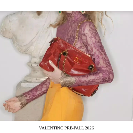
Link Opens in New Tab
VALENTINO PRE-FALL 2026