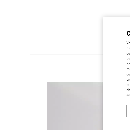
Va
fu
co
th
pa
ma
co
on
te
ch
a