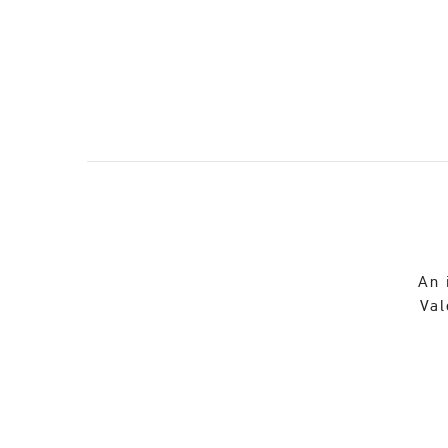
An 
Val