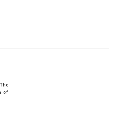
 The
n of