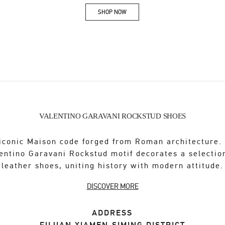
SHOP NOW
Link Opens in New Tab
VALENTINO GARAVANI ROCKSTUD SHOES
iconic Maison code forged from Roman architecture.
entino Garavani Rockstud motif decorates a selectio
leather shoes, uniting history with modern attitude.
DISCOVER MORE
ADDRESS