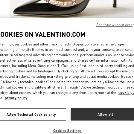
Continue without Acce
COOKIES ON VALENTINO.COM
DISCOVER MO
lentino uses cookies and other tracking technologies both to ensure the proper
nctioning of the site (thanks to technical cookies) and, with your consent, to personal
ntent, send targeted advertising communications, perform analysis on user behavio
e effectiveness of its advertising campaigns, and shares certain information with its
rtners, including Meta, Google, and TikTok (using first- and third-party profiling an
rketing cookies and technologies). By clicking on "Allow all", you accept the use of a
New arrivals in Valentino Boutique - Xiamen MixC
okies and trackers, including marketing, profiling and social media cookies. By click
 "Allow only technical cookies" or closing the banner, you are only allowing the use o
chnical cookies and disabling all others. Through "Cookie Settings" you customize y
oices about cookies, which you can change at any time. Learn more at the
cookie po
nd
privacy policy
Allow Technical Cookies only
Allow all
Cookies Settings