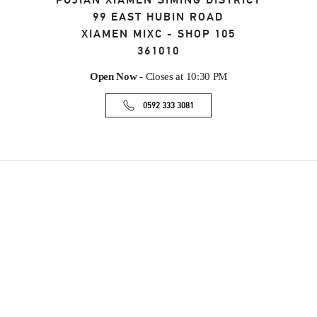
FUJIAN
XIAMEN
SIMING DISTRICT
99 EAST HUBIN ROAD
XIAMEN MIXC - SHOP 105
361010
Open Now
- Closes at
10:30 PM
0592 333 3081