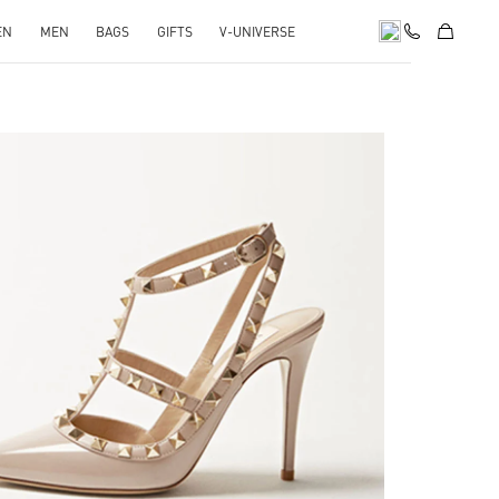
EN
MEN
BAGS
GIFTS
V-UNIVERSE
k Opens in New Tab