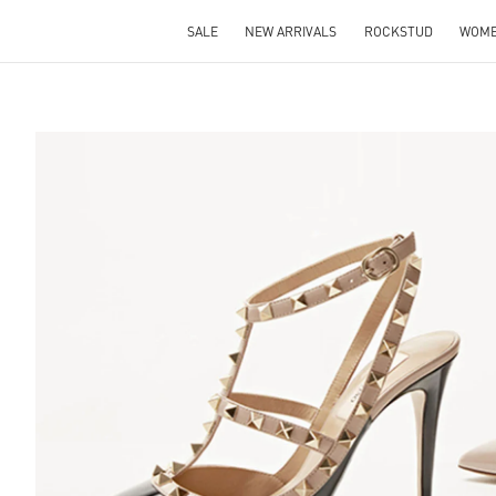
SALE
NEW ARRIVALS
ROCKSTUD
WOM
S IN NEW TAB
Lin