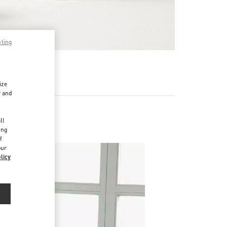
pting
RE
ize
r and
d
ll
ing
f
our
licy