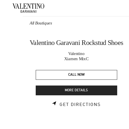
Skip to content
Return to Nav
All Boutiques
Valentino Garavani Rockstud Shoes
Valentino
Xiamen MixC
CALL NOW
MORE DETAILS
LINK OPEN
GET DIRECTIONS