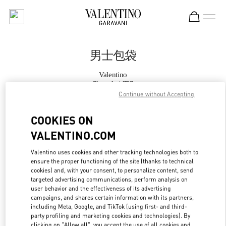
Skip to content
Return to Nav
男士包袋
Valentino
Shanghai IFC
Continue without Accepting
Call Now
COOKIES ON
VALENTINO.COM
更多细节
Valentino uses cookies and other tracking technologies both to
ensure the proper functioning of the site (thanks to technical
LINK OPENS IN
GET DIRECTIONS
cookies) and, with your consent, to personalize content, send
targeted advertising communications, perform analysis on
user behavior and the effectiveness of its advertising
campaigns, and shares certain information with its partners,
including Meta, Google, and TikTok (using first- and third-
party profiling and marketing cookies and technologies). By
clicking on "Allow all", you accept the use of all cookies and