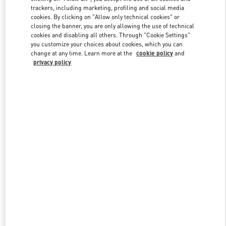
trackers, including marketing, profiling and social media
cookies. By clicking on "Allow only technical cookies" or
closing the banner, you are only allowing the use of technical
Link Opens in New Tab
cookies and disabling all others. Through "Cookie Settings"
you customize your choices about cookies, which you can
change at any time. Learn more at the
cookie policy
and
privacy policy
探索更多
New arrivals in Valentino Boutique - Shanghai IFC