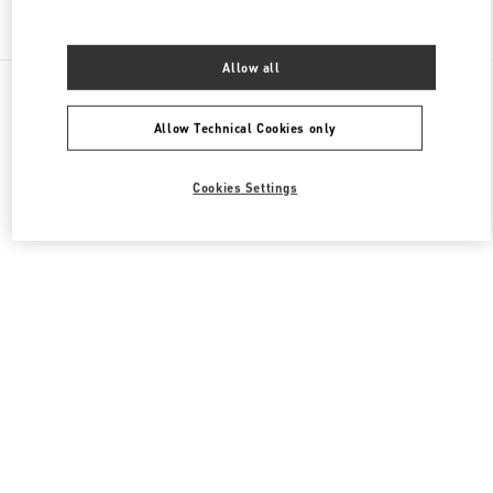
Find More Boutiques
Allow all
All Boutiques
China
8 Century Avenue Lujiazui
Valentino 男士包袋
Allow Technical Cookies only
Cookies Settings