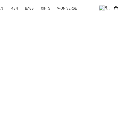
EN
MEN
BAGS
GIFTS
V-UNIVERSE