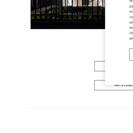
th
pa
ma
co
on
te
ch
a
Women's Colle
Men's Collec