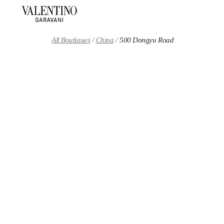
Skip to content
Return to Nav
All Boutiques
China
500 Dongyu Road