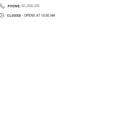
LINK OPENS IN NEW TAB
PHONE
PHONE:
021 2028 1350
CLOSED
- OPENS AT
10:00 AM