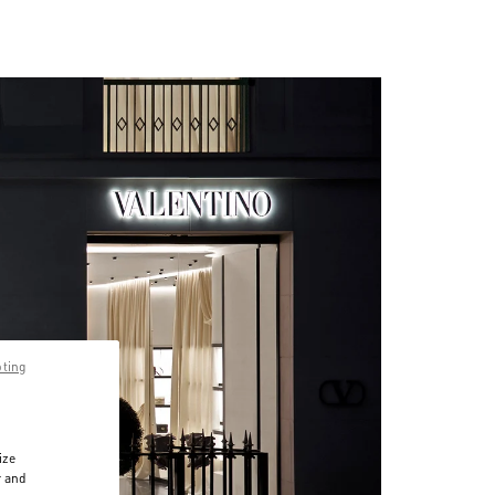
pting
ize
r and