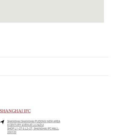
SHANGHAI IFC
SHANGHAI
SHANGHAI
PUDONG NEW AREA
8 CENTURY AVENUE LUJIAZUI
SHOP L1-27 & L2-27, SHANGHAI IFC MALL
200120