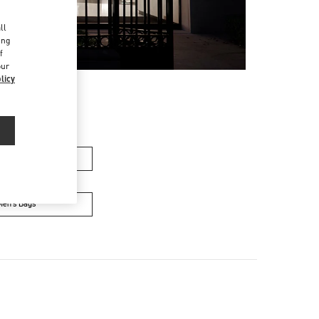
d
ll
ing
f
our
licy
men’s Bags
Men’s Bags