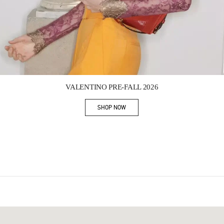
Link Opens in New Tab
VALENTINO PRE-FALL 2026
SHOP NOW
Link Opens in New Tab