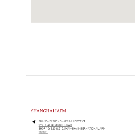
SHANGHAI IAPM
SHANGHAI
SHANGHAI
XUHUI DISTRICT
999 HUAIHAI MIDDLE ROAD
SHOP 106&206&215,SHANGHAI INTERNATIONAL APM
200031