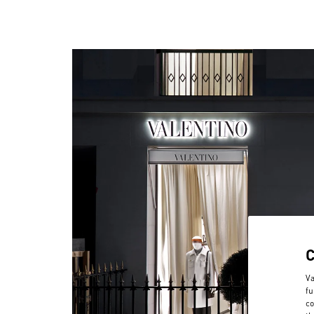
Va
fu
co