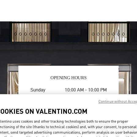
OPENING HOURS
Day of the Week
Hours
Sunday
10:00 AM
-
10:00 PM
Monday
10:00 AM
-
10:00 PM
Continue without Acce
Tuesday
10:00 AM
-
10:00 PM
COOKIES ON VALENTINO.COM
Wednesday
10:00 AM
-
10:00 PM
Thursday
10:00 AM
-
10:00 PM
lentino uses cookies and other tracking technologies both to ensure the proper
Friday
10:00 AM
-
10:00 PM
nctioning of the site (thanks to technical cookies) and, with your consent, to personal
Saturday
10:00 AM
-
10:00 PM
ntent, send targeted advertising communications, perform analysis on user behavio