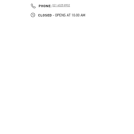
LINK OPENS IN NEW TAB
PHONE
PHONE:
021 6025 8902
CLOSED
- OPENS AT
10:00 AM