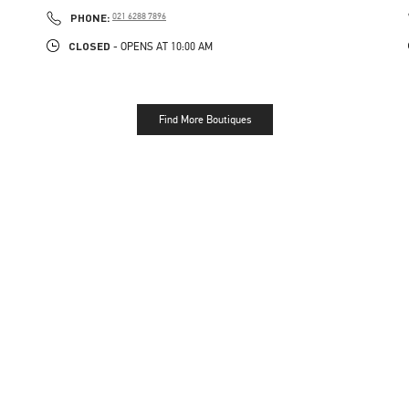
LINK OPENS IN NEW TAB
PHONE
PHONE:
021 6288 7896
CLOSED
- OPENS AT
10:00 AM
Find More Boutiques