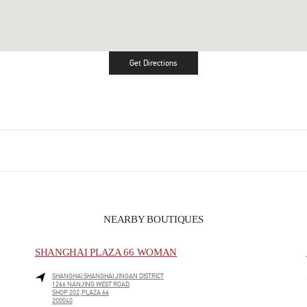
Get Directions
Link Opens in New Tab
NEARBY BOUTIQUES
SHANGHAI PLAZA 66 WOMAN
SHANGHAI
SHANGHAI
JINGAN DISTRICT
1266 NANJING WEST ROAD
SHOP 202,PLAZA 66
200040