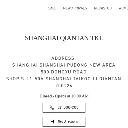
SALE
NEW ARRIVALS
ROCKSTUD
WOM
SHANGHAI QIANTAN TKL
ADDRESS:
SHANGHAI
SHANGHAI
PUDONG NEW AREA
500 DONGYU ROAD
SHOP S-L1-50A SHANGHAI TAIKOO LI QIANTAN
200126
Closed
- Opens at
10:00 AM
021 5085 0390
Get Directions
Link Opens in New Tab