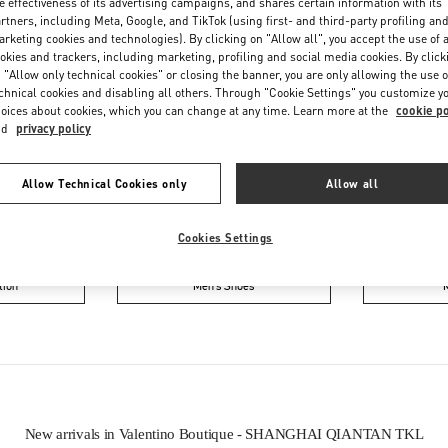
e effectiveness of its advertising campaigns, and shares certain information with its
rtners, including Meta, Google, and TikTok (using first- and third-party profiling an
rketing cookies and technologies). By clicking on "Allow all", you accept the use of a
okies and trackers, including marketing, profiling and social media cookies. By click
 "Allow only technical cookies" or closing the banner, you are only allowing the use o
chnical cookies and disabling all others. Through "Cookie Settings" you customize y
oices about cookies, which you can change at any time. Learn more at the
cookie po
nd
privacy policy
IN THIS BOUTIQUE YOU CAN FIND
Allow Technical Cookies only
Allow all
ction
Women’s Shoes
Wo
Cookies Settings
tion
Men’s Shoes
New arrivals in Valentino Boutique - SHANGHAI QIANTAN TKL