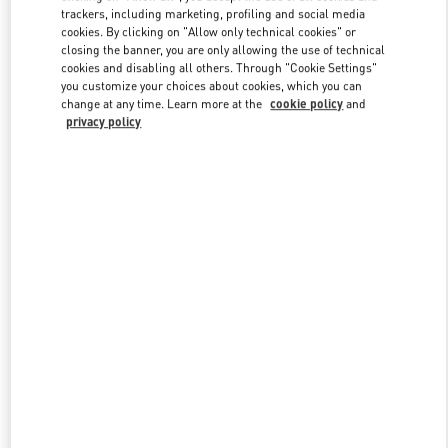
trackers, including marketing, profiling and social media
cookies. By clicking on "Allow only technical cookies" or
closing the banner, you are only allowing the use of technical
Link Opens in New Tab
cookies and disabling all others. Through "Cookie Settings"
you customize your choices about cookies, which you can
change at any time. Learn more at the
cookie policy
and
privacy policy
DISCOVER MORE
New arrivals in Valentino Boutique - Beijing Shin Kong Place Man