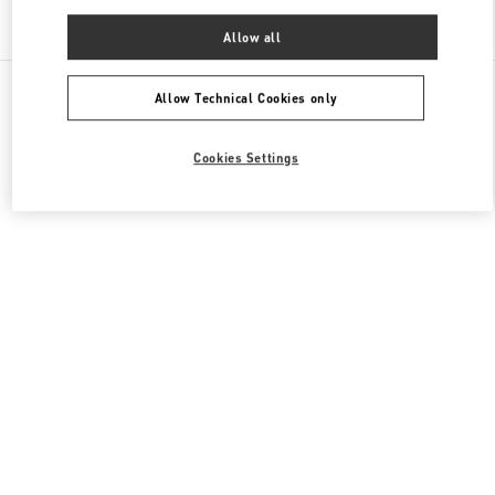
Find More Boutiques
Allow all
All Boutiques
China
87 Jianguo Road
Valentino 男装系列
Allow Technical Cookies only
Cookies Settings