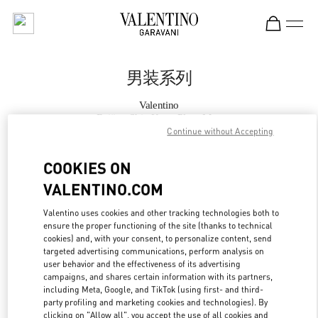
Skip to content
Return to Nav
男装系列
Valentino
Beijing Shin Kong Place Man
Continue without Accepting
Call Now
COOKIES ON
VALENTINO.COM
更多细节
Valentino uses cookies and other tracking technologies both to
ensure the proper functioning of the site (thanks to technical
LINK OPENS IN
GET DIRECTIONS
cookies) and, with your consent, to personalize content, send
targeted advertising communications, perform analysis on
user behavior and the effectiveness of its advertising
campaigns, and shares certain information with its partners,
including Meta, Google, and TikTok (using first- and third-
party profiling and marketing cookies and technologies). By
clicking on "Allow all", you accept the use of all cookies and