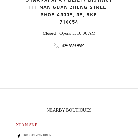
SHAANXI
XI’AN
BEILIN DISTRICT
111 NAN GUAN ZHENG STREET
SHOP A5009, 5F, SKP
710054
Closed
- Opens at
10:00 AM
029 8369 9890
NEARBY BOUTIQUES
XI'AN SKP
SHANNXI
XI'AN
BEILIN