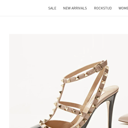
SALE
NEW ARRIVALS
ROCKSTUD
WOM
S IN NEW TAB
Lin