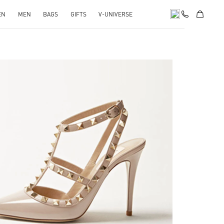
EN
MEN
BAGS
GIFTS
V-UNIVERSE
k Opens in New Tab