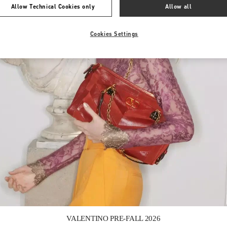
Allow Technical Cookies only
Allow all
Cookies Settings
Link Opens in New Tab
VALENTINO PRE-FALL 2026