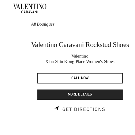
Skip to content
Return to Nav
All Boutiques
Valentino Garavani Rockstud Shoes
Valentino
Xian Shin Kong Place Women's Shoes
CALL NOW
MORE DETAILS
LINK OPEN
GET DIRECTIONS