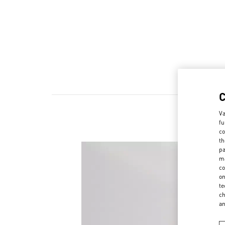
Va
fu
co
th
pa
ma
co
on
te
ch
a