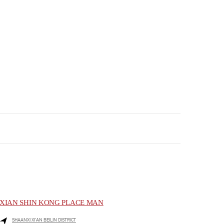
XIAN SHIN KONG PLACE MAN
SHAANXI
XI’AN
BEILIN DISTRICT