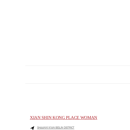
XIAN SHIN KONG PLACE WOMAN
SHAANXI
XI’AN
BEILIN DISTRICT