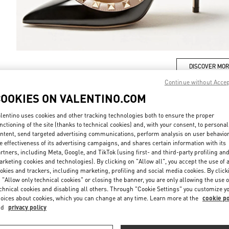
DISCOVER MO
Continue without Acce
COOKIES ON VALENTINO.COM
lentino uses cookies and other tracking technologies both to ensure the proper
New arrivals in Valentino Boutique - Xian Shin Kong Place Women's Shoe
nctioning of the site (thanks to technical cookies) and, with your consent, to personal
ntent, send targeted advertising communications, perform analysis on user behavio
e effectiveness of its advertising campaigns, and shares certain information with its
rtners, including Meta, Google, and TikTok (using first- and third-party profiling an
rketing cookies and technologies). By clicking on "Allow all", you accept the use of a
okies and trackers, including marketing, profiling and social media cookies. By click
 "Allow only technical cookies" or closing the banner, you are only allowing the use o
chnical cookies and disabling all others. Through "Cookie Settings" you customize y
oices about cookies, which you can change at any time. Learn more at the
cookie po
nd
privacy policy