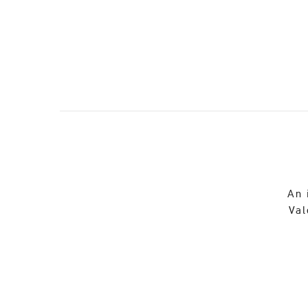
An 
Val