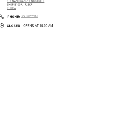
111 NAN GUAN ZHENG STREET
SHOP B1009, 1F, SKP
710054
PHONE
PHONE:
029 8369 9751
CLOSED
- OPENS AT
10:00 AM