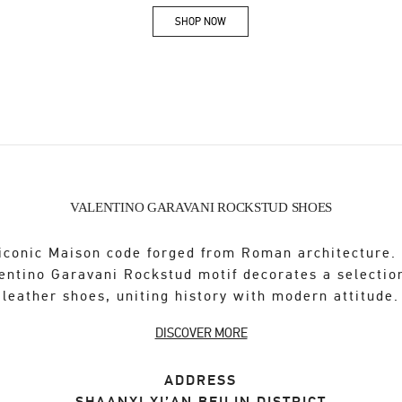
SHOP NOW
Link Opens in New Tab
VALENTINO GARAVANI ROCKSTUD SHOES
iconic Maison code forged from Roman architecture.
entino Garavani Rockstud motif decorates a selectio
leather shoes, uniting history with modern attitude.
DISCOVER MORE
ADDRESS