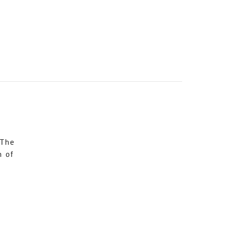
 The
n of