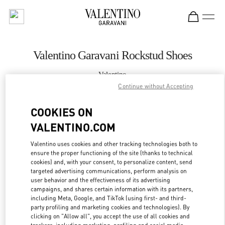
Skip to content
Return to Nav
Valentino Garavani Rockstud Shoes
Valentino
Chongqing IFS Woman
Continue without Accepting
COOKIES ON
CALL NOW
VALENTINO.COM
MORE DETAILS
Valentino uses cookies and other tracking technologies both to
ensure the proper functioning of the site (thanks to technical
LINK OPENS IN
GET DIRECTIONS
cookies) and, with your consent, to personalize content, send
targeted advertising communications, perform analysis on
user behavior and the effectiveness of its advertising
campaigns, and shares certain information with its partners,
including Meta, Google, and TikTok (using first- and third-
party profiling and marketing cookies and technologies). By
clicking on "Allow all", you accept the use of all cookies and