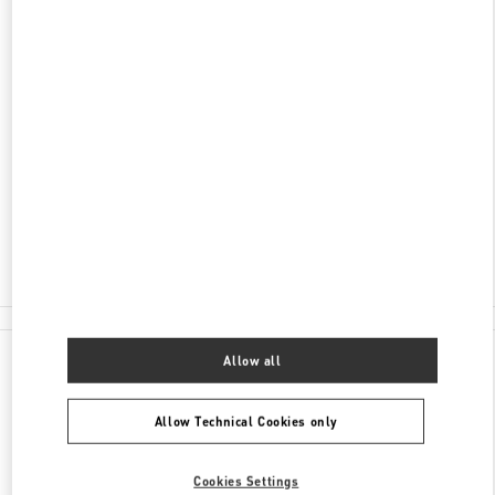
DISCOVER MORE
ADDRESS
CHONGQING
CHONGQING
JIANGBEI DISTRICT
16 QINGYUN ROAD
SHOP L301,CHONGQING IFS
400023
Closed
- Opens at
10:00 AM
023 6765 5962
All Boutiques
Allow all
Allow Technical Cookies only
Cookies Settings