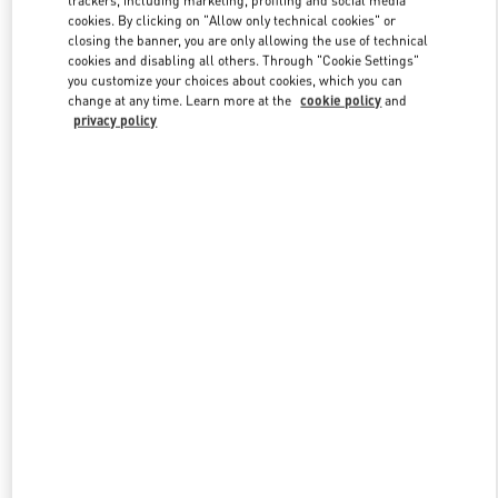
trackers, including marketing, profiling and social media
cookies. By clicking on "Allow only technical cookies" or
closing the banner, you are only allowing the use of technical
cookies and disabling all others. Through "Cookie Settings"
Link Opens in New Tab
you customize your choices about cookies, which you can
change at any time. Learn more at the
cookie policy
and
privacy policy
DISCOVER MORE
New arrivals in Valentino Boutique - Chongqing IFS Woman