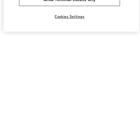
Cookies Settings