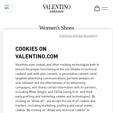
Skip to content
Return to Nav
Women's Shoes
Continue without Accepting
Valentino
Prague
COOKIES ON
VALENTINO.COM
CALL NOW
Valentino uses cookies and other tracking technologies both to
ensure the proper functioning of the site (thanks to technical
MORE DETAILS
cookies) and, with your consent, to personalize content, send
targeted advertising communications, perform analysis on
LINK OPENS IN
GET DIRECTIONS
user behavior and the effectiveness of its advertising
campaigns, and shares certain information with its partners,
including Meta, Google, and TikTok (using first- and third-
party profiling and marketing cookies and technologies). By
clicking on "Allow all", you accept the use of all cookies and
trackers, including marketing, profiling and social media
cookies. By clicking on "Allow only technical cookies" or