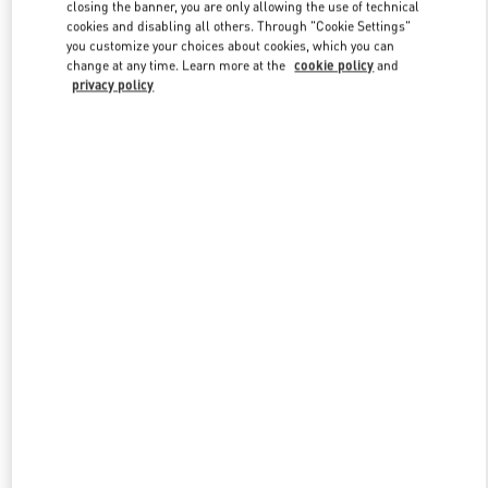
closing the banner, you are only allowing the use of technical
cookies and disabling all others. Through "Cookie Settings"
you customize your choices about cookies, which you can
Link Opens in New Tab
change at any time. Learn more at the
cookie policy
and
privacy policy
DISCOVER MORE
New arrivals in Valentino Boutique - Prague