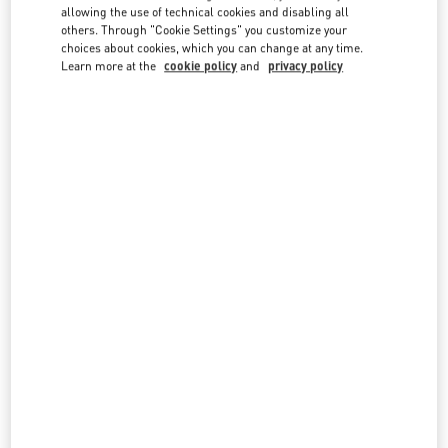
country lists.
allowing the use of technical cookies and disabling all
others. Through "Cookie Settings" you customize your
Search
choices about cookies, which you can change at any time.
City, State/Provice, Zip or City & Country
Learn more at the
cookie policy
and
privacy policy
TURKEY
BODRUM
YALIKAVAK MAH. ÇÖKERTME CAD. NO: 6/AN-1
C/O BEYMEN BOUTIQUE
BODRUM MUĞLA
48990
BODRUM MUĞLA
LINK OPENS IN NEW TAB
PHONE
PHONE:
(0252) 444 47 00
CLOSED
- OPENS AT
10:00 AM
Seasonal Opening April 2022
ISTANBUL
34340 MEYDAN KATI
ZORLU CENTER
BEŞIKTAŞ
34340
ISTANBUL