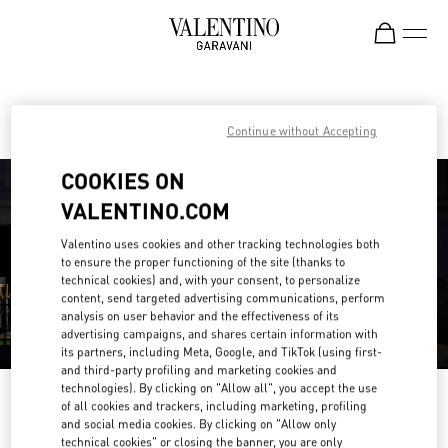
Skip to content
Return to Nav
Find your Valentino Boutique
Continue without Accepting
COOKIES ON
VALENTINO.COM
Valentino uses cookies and other tracking technologies both
to ensure the proper functioning of the site (thanks to
technical cookies) and, with your consent, to personalize
content, send targeted advertising communications, perform
analysis on user behavior and the effectiveness of its
advertising campaigns, and shares certain information with
its partners, including Meta, Google, and TikTok (using first-
and third-party profiling and marketing cookies and
technologies). By clicking on "Allow all", you accept the use
Please search for your country/region
of all cookies and trackers, including marketing, profiling
and social media cookies. By clicking on "Allow only
Discover our boutiques by searching for country/region or clicking on the
technical cookies" or closing the banner, you are only