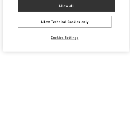
All Boutiques
France
55 Boulevard de la Croisette
Allow all
Valentino SACS FEMME
Allow Technical Cookies only
Cookies Settings