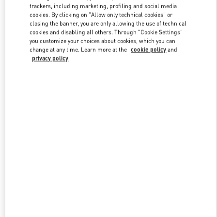
trackers, including marketing, profiling and social media
cookies. By clicking on "Allow only technical cookies" or
closing the banner, you are only allowing the use of technical
Link Opens in New Tab
cookies and disabling all others. Through "Cookie Settings"
you customize your choices about cookies, which you can
change at any time. Learn more at the
cookie policy
and
privacy policy
DÉCOUVRIR PLUS
New arrivals in Valentino Boutique - Cannes