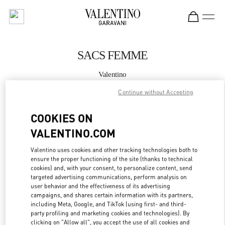
Skip to content
Return to Nav
SACS FEMME
Valentino
Cannes
Continue without Accepting
APPELLE MAINTENANT
COOKIES ON
VALENTINO.COM
PLUS DE DÉTAILS
Valentino uses cookies and other tracking technologies both to
ensure the proper functioning of the site (thanks to technical
LINK OPENS IN
GET DIRECTIONS
cookies) and, with your consent, to personalize content, send
targeted advertising communications, perform analysis on
user behavior and the effectiveness of its advertising
campaigns, and shares certain information with its partners,
including Meta, Google, and TikTok (using first- and third-
party profiling and marketing cookies and technologies). By
clicking on "Allow all", you accept the use of all cookies and