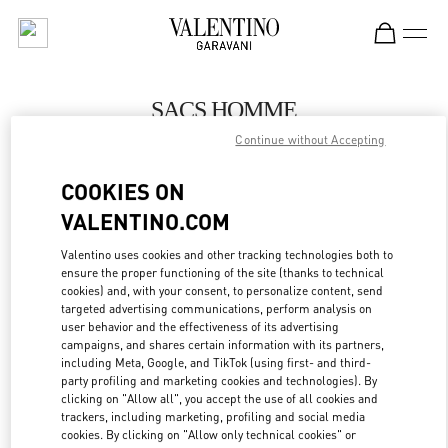
Skip to content
Return to Nav
SACS HOMME
Continue without Accepting
Valentino
Paris Galeries Lafayette Men's Bags
COOKIES ON
VALENTINO.COM
APPELLE MAINTENANT
Valentino uses cookies and other tracking technologies both to
LINK OPENS IN
GET DIRECTIONS
ensure the proper functioning of the site (thanks to technical
cookies) and, with your consent, to personalize content, send
targeted advertising communications, perform analysis on
user behavior and the effectiveness of its advertising
campaigns, and shares certain information with its partners,
including Meta, Google, and TikTok (using first- and third-
party profiling and marketing cookies and technologies). By
clicking on "Allow all", you accept the use of all cookies and
trackers, including marketing, profiling and social media
cookies. By clicking on "Allow only technical cookies" or