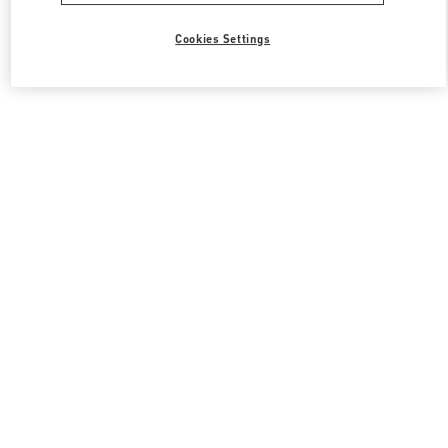
Cookies Settings