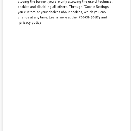
Link Opens in New Tab
closing the banner, you are only allowing the use of technical
cookies and disabling all others. Through "Cookie Settings"
you customize your choices about cookies, which you can
change at any time. Learn more at the
cookie policy
and
privacy policy
DÉCOUVRIR PLUS
New arrivals in Valentino Boutique - Paris Galeries Lafayette Men's
Bags