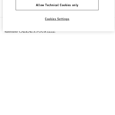
Allow Technical Cookies only
Find More Boutiques
Cookies Settings
All Boutiques
France
40 Boulevard Haussmann
Valentino CADEAUX POUR ELLE