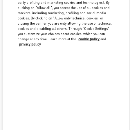
party profiling and marketing cookies and technologies). By
clicking on "Allow all", you accept the use of all cookies and
trackers, including marketing, profiling and social media
Link Opens in New Tab
cookies. By clicking on "Allow only technical cookies" or
closing the banner, you are only allowing the use of technical
cookies and disabling all others. Through "Cookie Settings"
you customize your choices about cookies, which you can
change at any time. Learn more at the
cookie policy
and
privacy policy
DÉCOUVRIR PLUS
New arrivals in Valentino Boutique - Paris Galeries Lafayette Woman