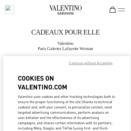
Skip to content
Return to Nav
CADEAUX POUR ELLE
Valentino
Paris Galeries Lafayette Woman
Continue without Accepting
APPELLE MAINTENANT
COOKIES ON
PLUS DE DÉTAILS
VALENTINO.COM
LINK OPENS IN
GET DIRECTIONS
Valentino uses cookies and other tracking technologies both to
ensure the proper functioning of the site (thanks to technical
cookies) and, with your consent, to personalize content, send
targeted advertising communications, perform analysis on
user behavior and the effectiveness of its advertising
campaigns, and shares certain information with its partners,
including Meta, Google, and TikTok (using first- and third-