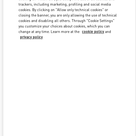
trackers, including marketing, profiling and social media
cookies. By clicking on "Allow only technical cookies" or
closing the banner, you are only allowing the use of technical
Link Opens in New Tab
cookies and disabling all others. Through "Cookie Settings"
you customize your choices about cookies, which you can
change at any time. Learn more at the
cookie policy
and
privacy policy
DÉCOUVRIR PLUS
New arrivals in Valentino Boutique - Paris Rue St. Honoré