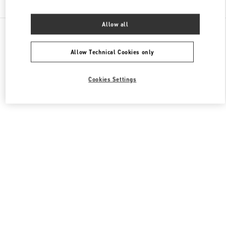
Allow all
All Boutiques
France
273 Rue Saint Honoré
Valentino SACS FEMME
Allow Technical Cookies only
Cookies Settings