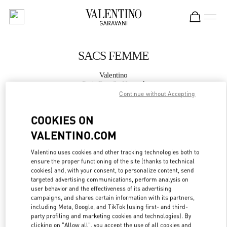
Skip to content
Return to Nav
SACS FEMME
Valentino
Paris Rue St. Honoré
Continue without Accepting
APPELLE MAINTENANT
COOKIES ON
VALENTINO.COM
PLUS DE DÉTAILS
Valentino uses cookies and other tracking technologies both to
ensure the proper functioning of the site (thanks to technical
LINK OPENS IN
GET DIRECTIONS
cookies) and, with your consent, to personalize content, send
targeted advertising communications, perform analysis on
user behavior and the effectiveness of its advertising
campaigns, and shares certain information with its partners,
including Meta, Google, and TikTok (using first- and third-
party profiling and marketing cookies and technologies). By
clicking on "Allow all", you accept the use of all cookies and