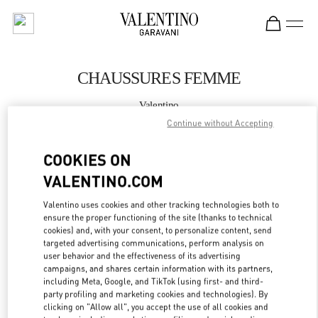
Skip to content
Return to Nav
CHAUSSURES FEMME
Valentino
St.Tropez
Continue without Accepting
COOKIES ON
APPELLE MAINTENANT
VALENTINO.COM
PLUS DE DÉTAILS
Valentino uses cookies and other tracking technologies both to
ensure the proper functioning of the site (thanks to technical
LINK OPENS IN
GET DIRECTIONS
cookies) and, with your consent, to personalize content, send
targeted advertising communications, perform analysis on
user behavior and the effectiveness of its advertising
campaigns, and shares certain information with its partners,
including Meta, Google, and TikTok (using first- and third-
party profiling and marketing cookies and technologies). By
clicking on "Allow all", you accept the use of all cookies and