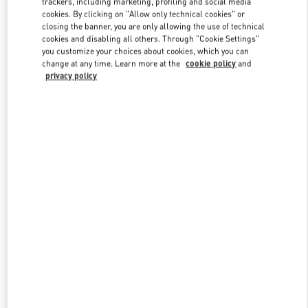
trackers, including marketing, profiling and social media
cookies. By clicking on "Allow only technical cookies" or
closing the banner, you are only allowing the use of technical
cookies and disabling all others. Through "Cookie Settings"
Link Opens in New Tab
you customize your choices about cookies, which you can
change at any time. Learn more at the
cookie policy
and
privacy policy
DÉCOUVRIR PLUS
New arrivals in Valentino Boutique - St.Tropez