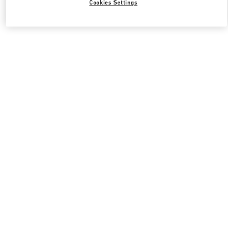
Cookies Settings