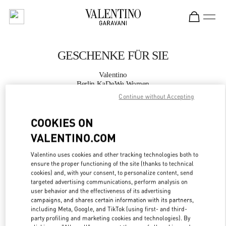
Skip to content
Return to Nav
GESCHENKE FÜR SIE
Valentino
Berlin KaDeWe Women
Continue without Accepting
JETZT ANRUFEN
COOKIES ON
VALENTINO.COM
MEHR DETAILS
Valentino uses cookies and other tracking technologies both to
LINK OPENS IN
GET DIRECTIONS
ensure the proper functioning of the site (thanks to technical
cookies) and, with your consent, to personalize content, send
targeted advertising communications, perform analysis on
user behavior and the effectiveness of its advertising
campaigns, and shares certain information with its partners,
including Meta, Google, and TikTok (using first- and third-
party profiling and marketing cookies and technologies). By