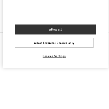
CLOSED
- OPENS AT
10:00 AM
Find More Boutiques
Allow all
All Boutiques
Germany
Tauentzienstraße 21-24
Allow Technical Cookies only
Valentino GESCHENKE FÜR SIE
Cookies Settings