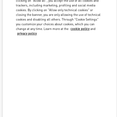
clicking on "Allow all", you accept the use of all cookies and
trackers, including marketing, profiling and social media
cookies. By clicking on "Allow only technical cookies" or
closing the banner, you are only allowing the use of technical
Link Opens in New Tab
cookies and disabling all others. Through "Cookie Settings"
you customize your choices about cookies, which you can
change at any time. Learn more at the
cookie policy
and
privacy policy
ENTDECKEN SIE MEHR
New arrivals in Valentino Boutique - Berlin KaDeWe Women