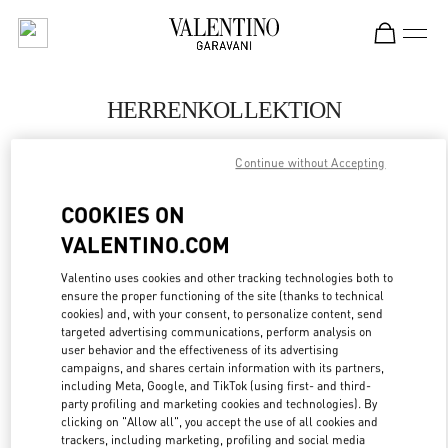
Skip to content
Return to Nav
HERRENKOLLEKTION
Valentino
Continue without Accepting
Berlin
COOKIES ON
JETZT ANRUFEN
VALENTINO.COM
MEHR DETAILS
Valentino uses cookies and other tracking technologies both to
ensure the proper functioning of the site (thanks to technical
cookies) and, with your consent, to personalize content, send
LINK OPENS IN
GET DIRECTIONS
targeted advertising communications, perform analysis on
user behavior and the effectiveness of its advertising
campaigns, and shares certain information with its partners,
including Meta, Google, and TikTok (using first- and third-
party profiling and marketing cookies and technologies). By
clicking on "Allow all", you accept the use of all cookies and
trackers, including marketing, profiling and social media