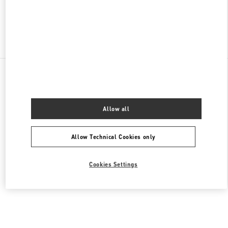
Find More Boutiques
All Boutiques
Germany
Kurfürstendamm 57
Valentino HERRENKOLLEKTION
Allow all
Allow Technical Cookies only
Cookies Settings