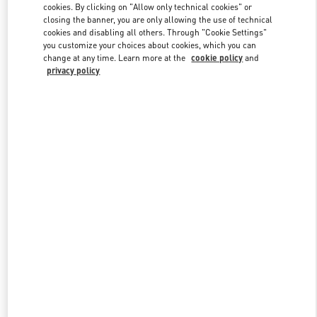
cookies. By clicking on "Allow only technical cookies" or
closing the banner, you are only allowing the use of technical
cookies and disabling all others. Through "Cookie Settings"
Link Opens in New Tab
you customize your choices about cookies, which you can
change at any time. Learn more at the
cookie policy
and
privacy policy
DISCOVER MORE
New arrivals in Valentino Boutique - Berlin