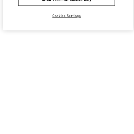
Cookies Settings