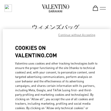
Skip to content
Return to Nav
ウィメンズバッグ
Continue without Accepting
Valentino
Fukuoka Iwataya Honten
COOKIES ON
VALENTINO.COM
今すぐ電話
Valentino uses cookies and other tracking technologies both to
ensure the proper functioning of the site (thanks to technical
もっと見る
cookies) and, with your consent, to personalize content, send
targeted advertising communications, perform analysis on
LINK OPENS IN
GET DIRECTIONS
user behavior and the effectiveness of its advertising
campaigns, and shares certain information with its partners,
including Meta, Google, and TikTok (using first- and third-
party profiling and marketing cookies and technologies). By
clicking on "Allow all", you accept the use of all cookies and
trackers, including marketing, profiling and social media
cookies. By clicking on "Allow only technical cookies" or