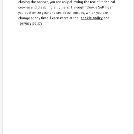
closing the banner, you are only allowing the use of technical
cookies and disabling all others. Through "Cookie Settings"
you customize your choices about cookies, which you can
Link Opens in New Tab
change at any time. Learn more at the
cookie policy
and
privacy policy
もっと見る
New arrivals in Valentino Boutique - Fukuoka Iwataya Honten