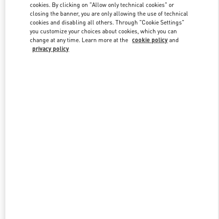
cookies. By clicking on "Allow only technical cookies" or
closing the banner, you are only allowing the use of technical
cookies and disabling all others. Through "Cookie Settings"
Link Opens in New Tab
you customize your choices about cookies, which you can
change at any time. Learn more at the
cookie policy
and
privacy policy
DISCOVER MORE
New arrivals in Valentino Boutique - Beirut Aishti By The Sea