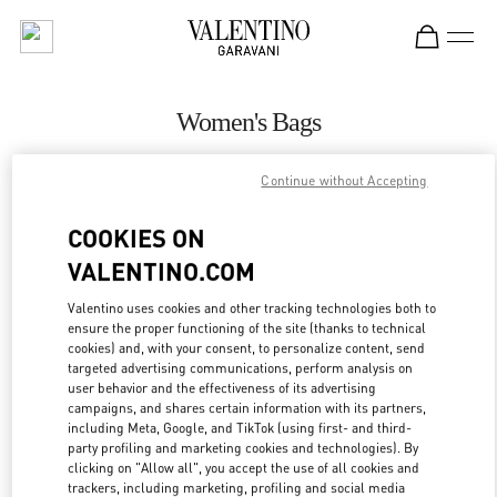
Skip to content
Return to Nav
Women's Bags
Valentino
Continue without Accepting
Beirut Aishti By The Sea
COOKIES ON
CALL NOW
VALENTINO.COM
MORE DETAILS
Valentino uses cookies and other tracking technologies both to
ensure the proper functioning of the site (thanks to technical
cookies) and, with your consent, to personalize content, send
LINK OPENS IN
GET DIRECTIONS
targeted advertising communications, perform analysis on
user behavior and the effectiveness of its advertising
campaigns, and shares certain information with its partners,
including Meta, Google, and TikTok (using first- and third-
party profiling and marketing cookies and technologies). By
clicking on "Allow all", you accept the use of all cookies and
trackers, including marketing, profiling and social media