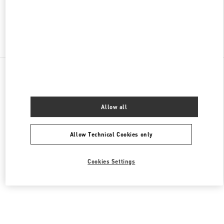
Find More Boutiques
All Boutiques
Lebanon
Seaside Road, Antelias
Valentino Women's Bags
Allow all
Allow Technical Cookies only
Cookies Settings