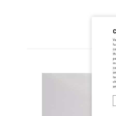
Va
fu
co
th
pa
ma
co
on
te
ch
a