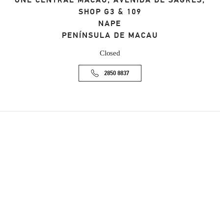
ONE CENTRAL MACAU, AVENIDA DE SAGRES,
SHOP G3 & 109
NAPE
PENÍNSULA DE MACAU
Closed
2850 8837