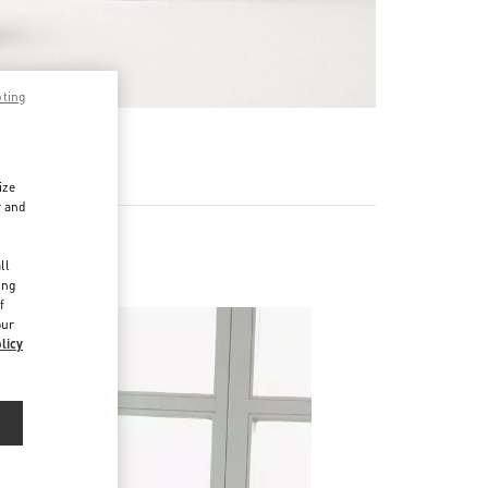
pting
RE
ize
r and
d
ll
ing
f
our
licy