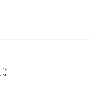
 The
n of