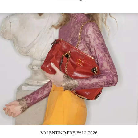
Link Opens in New Tab
VALENTINO PRE-FALL 2026