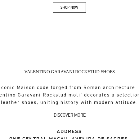
SHOP NOW
Link Opens in New Tab
VALENTINO GARAVANI ROCKSTUD SHOES
iconic Maison code forged from Roman architecture.
entino Garavani Rockstud motif decorates a selectio
leather shoes, uniting history with modern attitude.
DISCOVER MORE
ADDRESS