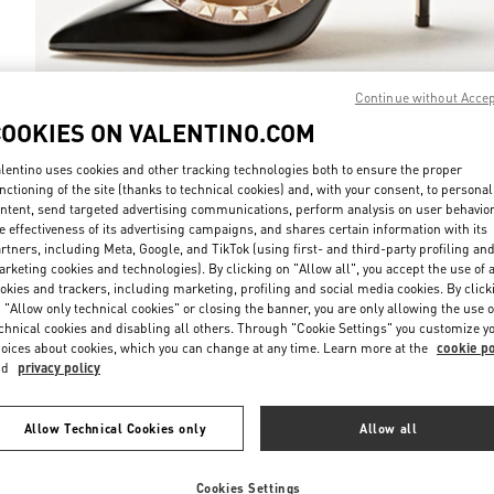
Continue without Acce
COOKIES ON VALENTINO.COM
DISCOVER MO
lentino uses cookies and other tracking technologies both to ensure the proper
nctioning of the site (thanks to technical cookies) and, with your consent, to personal
ntent, send targeted advertising communications, perform analysis on user behavio
e effectiveness of its advertising campaigns, and shares certain information with its
rtners, including Meta, Google, and TikTok (using first- and third-party profiling an
New arrivals in Valentino Boutique - Macau One Central
rketing cookies and technologies). By clicking on "Allow all", you accept the use of a
okies and trackers, including marketing, profiling and social media cookies. By click
 "Allow only technical cookies" or closing the banner, you are only allowing the use o
chnical cookies and disabling all others. Through "Cookie Settings" you customize y
oices about cookies, which you can change at any time. Learn more at the
cookie po
nd
privacy policy
Allow Technical Cookies only
Allow all
Cookies Settings