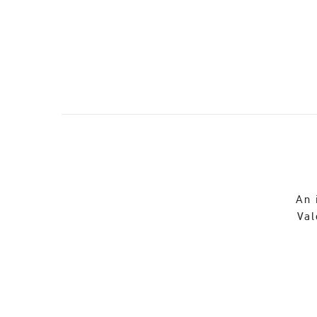
An 
Val