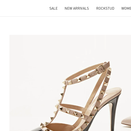
SALE
NEW ARRIVALS
ROCKSTUD
WOM
S IN NEW TAB
Lin