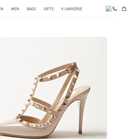
EN
MEN
BAGS
GIFTS
V-UNIVERSE
k Opens in New Tab