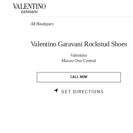
Skip to content
Return to Nav
All Boutiques
Valentino Garavani Rockstud Shoes
Valentino
Macau One Central
CALL NOW
LINK OPEN
GET DIRECTIONS