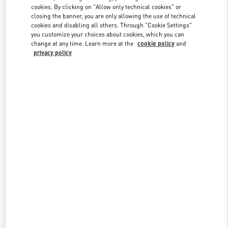
Link Opens in New Tab
cookies. By clicking on "Allow only technical cookies" or
closing the banner, you are only allowing the use of technical
cookies and disabling all others. Through "Cookie Settings"
you customize your choices about cookies, which you can
change at any time. Learn more at the
cookie policy
and
privacy policy
DISCOVER MORE
New arrivals in Valentino Boutique - Macau Wynn Palace