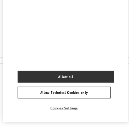
AVENIDA DA NAVE DESPORTIVA
SHOP 32, G/F, WYNN PALACE
COTAI
COTAI
Closed
2877 6075
All Boutiques
Allow all
Allow Technical Cookies only
Cookies Settings