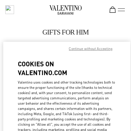
Skip to content
Return to Nav
GIFTS FOR HIM
Valentino
Macau Wynn Palace
Continue without Accepting
COOKIES ON
CALL NOW
VALENTINO.COM
LINK OPENS IN
GET DIRECTIONS
Valentino uses cookies and other tracking technologies both to
ensure the proper functioning of the site (thanks to technical
cookies) and, with your consent, to personalize content, send
targeted advertising communications, perform analysis on
user behavior and the effectiveness of its advertising
campaigns, and shares certain information with its partners,
including Meta, Google, and TikTok (using first- and third-
party profiling and marketing cookies and technologies). By
clicking on "Allow all", you accept the use of all cookies and
trackers, including marketing, profiling and social media