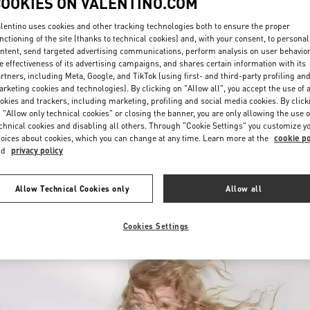
COOKIES ON VALENTINO.COM
lentino uses cookies and other tracking technologies both to ensure the proper
nctioning of the site (thanks to technical cookies) and, with your consent, to personal
ntent, send targeted advertising communications, perform analysis on user behavio
e effectiveness of its advertising campaigns, and shares certain information with its
rtners, including Meta, Google, and TikTok (using first- and third-party profiling an
rketing cookies and technologies). By clicking on "Allow all", you accept the use of a
okies and trackers, including marketing, profiling and social media cookies. By click
DISCOVER MORE
 "Allow only technical cookies" or closing the banner, you are only allowing the use o
chnical cookies and disabling all others. Through "Cookie Settings" you customize y
oices about cookies, which you can change at any time. Learn more at the
cookie po
nd
privacy policy
New arrivals in Valentino Boutique - Macau Wynn Palace
Allow Technical Cookies only
Allow all
Cookies Settings