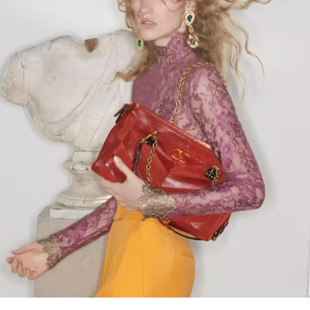
Link Opens in New Tab