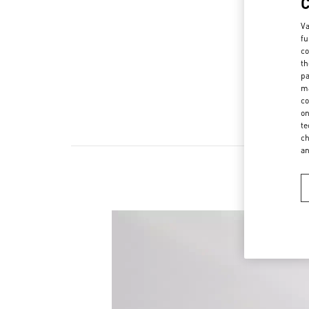
Va
fu
co
th
pa
ma
co
on
te
ch
a