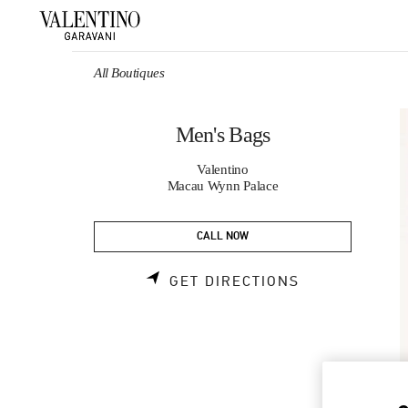
Skip to content
Return to Nav
All Boutiques
Men's Bags
Valentino
Macau Wynn Palace
CALL NOW
LINK OPENS 
GET DIRECTIONS