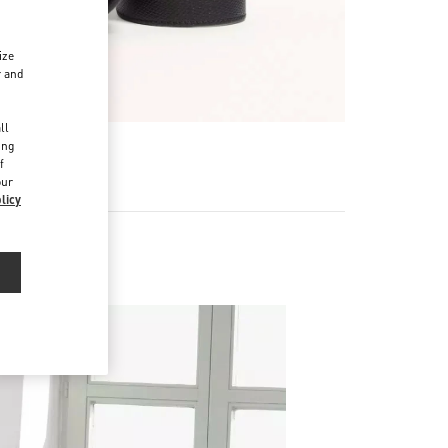
ize
r and
d
ll
ing
f
our
licy