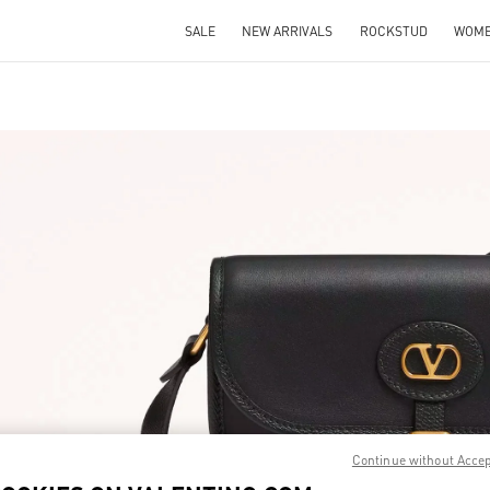
SALE
NEW ARRIVALS
ROCKSTUD
WOM
IN NEW TAB
Link O
Continue without Acce