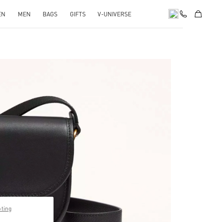
EN
MEN
BAGS
GIFTS
V-UNIVERSE
pens in New Tab
pting