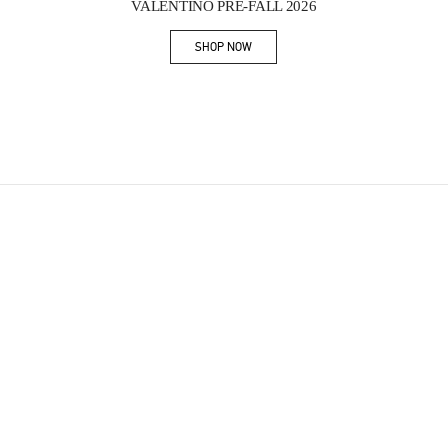
VALENTINO PRE-FALL 2026
SHOP NOW
Link Opens in New Tab