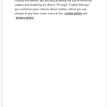
closing the banner, you are only allowing the use of technical
Link Opens in New Tab
cookies and disabling all others. Through "Cookie Settings"
you customize your choices about cookies, which you can
change at any time. Learn more at the
cookie policy
and
privacy policy
DISCOVER MORE
New arrivals in Valentino Boutique - Macau Wynn Palace