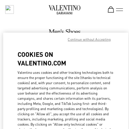
Skip to content
Return to Nav
Men's Shoes
Continue without Accepting
Valentino
Macau Wynn Palace
COOKIES ON
VALENTINO.COM
CALL NOW
Valentino uses cookies and other tracking technologies both to
LINK OPENS IN
GET DIRECTIONS
ensure the proper functioning of the site (thanks to technical
cookies) and, with your consent, to personalize content, send
targeted advertising communications, perform analysis on
user behavior and the effectiveness of its advertising
campaigns, and shares certain information with its partners,
including Meta, Google, and TikTok (using first- and third-
party profiling and marketing cookies and technologies). By
clicking on "Allow all", you accept the use of all cookies and
trackers, including marketing, profiling and social media
cookies. By clicking on "Allow only technical cookies" or