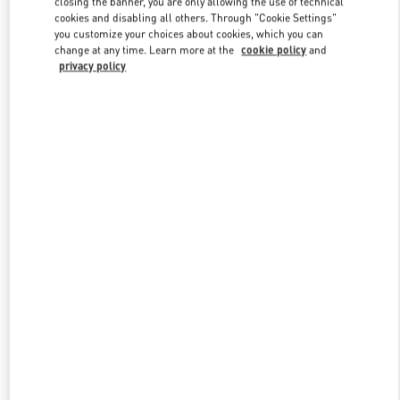
closing the banner, you are only allowing the use of technical
Link Opens in New Tab
cookies and disabling all others. Through "Cookie Settings"
you customize your choices about cookies, which you can
change at any time. Learn more at the
cookie policy
and
privacy policy
DISCOVER MORE
New arrivals in Valentino Boutique - Macau Wynn Palace