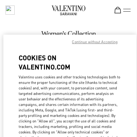
Skip to content
Return to Nav
Women's Collection
Continue without Accepting
Valentino
Macau Wynn Palace
COOKIES ON
VALENTINO.COM
CALL NOW
Valentino uses cookies and other tracking technologies both to
LINK OPENS IN
GET DIRECTIONS
ensure the proper functioning of the site (thanks to technical
cookies) and, with your consent, to personalize content, send
targeted advertising communications, perform analysis on
user behavior and the effectiveness of its advertising
campaigns, and shares certain information with its partners,
including Meta, Google, and TikTok (using first- and third-
party profiling and marketing cookies and technologies). By
clicking on "Allow all", you accept the use of all cookies and
trackers, including marketing, profiling and social media
cookies. By clicking on "Allow only technical cookies" or