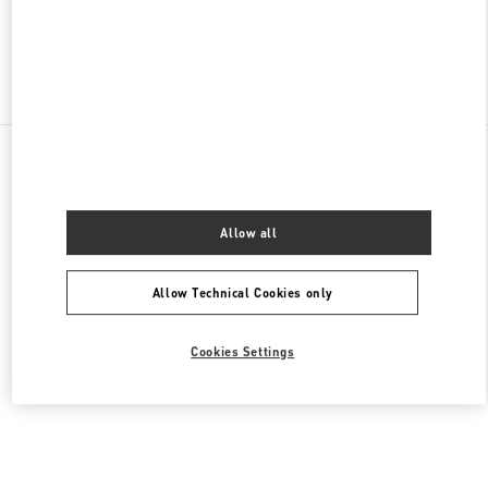
Find More Boutiques
All Boutiques
Malaysia
168, Jalan Bukit Bintang
Valentino Men's Collection
Allow all
Allow Technical Cookies only
Cookies Settings