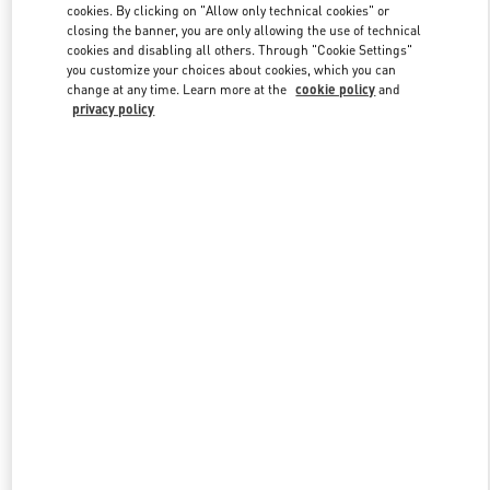
cookies. By clicking on "Allow only technical cookies" or
closing the banner, you are only allowing the use of technical
cookies and disabling all others. Through "Cookie Settings"
Link Opens in New Tab
you customize your choices about cookies, which you can
change at any time. Learn more at the
cookie policy
and
privacy policy
DISCOVER MORE
New arrivals in Valentino Boutique - Pavilion Kuala Lumpur