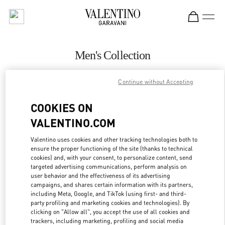
Skip to content
Return to Nav
Men's Collection
Valentino
Continue without Accepting
Pavilion Kuala Lumpur
COOKIES ON
CALL NOW
VALENTINO.COM
MORE DETAILS
Valentino uses cookies and other tracking technologies both to
ensure the proper functioning of the site (thanks to technical
cookies) and, with your consent, to personalize content, send
LINK OPENS IN
GET DIRECTIONS
targeted advertising communications, perform analysis on
user behavior and the effectiveness of its advertising
campaigns, and shares certain information with its partners,
including Meta, Google, and TikTok (using first- and third-
party profiling and marketing cookies and technologies). By
clicking on "Allow all", you accept the use of all cookies and
trackers, including marketing, profiling and social media