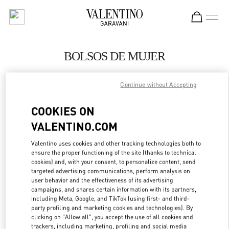
Skip to content
Return to Nav
BOLSOS DE MUJER
Valentino
Continue without Accepting
El Palacio de Hierro Perisur
COOKIES ON
LLAMA AHORA
VALENTINO.COM
MÁS DETALLES
Valentino uses cookies and other tracking technologies both to
ensure the proper functioning of the site (thanks to technical
cookies) and, with your consent, to personalize content, send
LINK OPENS IN
GET DIRECTIONS
targeted advertising communications, perform analysis on
user behavior and the effectiveness of its advertising
campaigns, and shares certain information with its partners,
including Meta, Google, and TikTok (using first- and third-
party profiling and marketing cookies and technologies). By
clicking on "Allow all", you accept the use of all cookies and
trackers, including marketing, profiling and social media