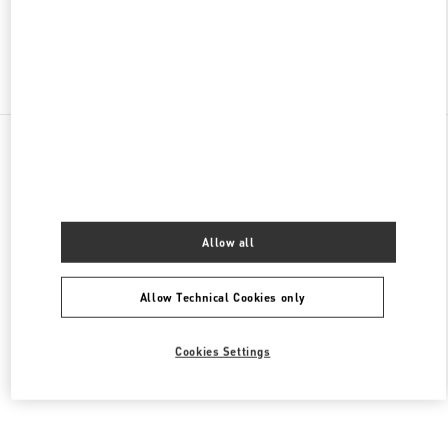
Find More Boutiques
All Boutiques
Mexico
Anillo Perif. 4690, Jardines del Pedregal de San Ángel, Coyoacán
Valentino BOLSOS DE MUJER
Allow all
Allow Technical Cookies only
Cookies Settings