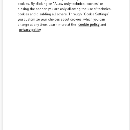
cookies. By clicking on "Allow only technical cookies" or
closing the banner, you are only allowing the use of technical
cookies and disabling all others. Through "Cookie Settings"
Link Opens in New Tab
you customize your choices about cookies, which you can
change at any time. Learn more at the
cookie policy
and
privacy policy
DESCUBRE MÁS
New arrivals in Valentino Boutique - El Palacio de Hierro Perisur