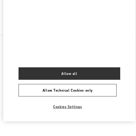
Find More Boutiques
All Boutiques
Mexico
Anillo Perif. 4690, Jardines del Pedregal de San Ángel, Coyoacán
Valentino CALZADO DE MUJER
Allow all
Allow Technical Cookies only
Cookies Settings