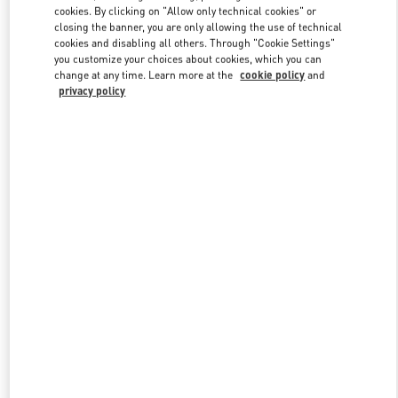
cookies. By clicking on "Allow only technical cookies" or
closing the banner, you are only allowing the use of technical
cookies and disabling all others. Through "Cookie Settings"
Link Opens in New Tab
you customize your choices about cookies, which you can
change at any time. Learn more at the
cookie policy
and
privacy policy
DESCUBRE MÁS
New arrivals in Valentino Boutique - El Palacio de Hierro Perisur