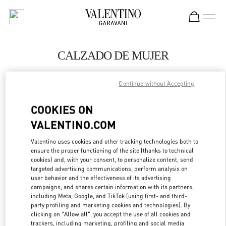
Skip to content
Return to Nav
CALZADO DE MUJER
Valentino
Continue without Accepting
El Palacio de Hierro Perisur
COOKIES ON
LLAMA AHORA
VALENTINO.COM
MÁS DETALLES
Valentino uses cookies and other tracking technologies both to
ensure the proper functioning of the site (thanks to technical
cookies) and, with your consent, to personalize content, send
LINK OPENS IN
GET DIRECTIONS
targeted advertising communications, perform analysis on
user behavior and the effectiveness of its advertising
campaigns, and shares certain information with its partners,
including Meta, Google, and TikTok (using first- and third-
party profiling and marketing cookies and technologies). By
clicking on "Allow all", you accept the use of all cookies and
trackers, including marketing, profiling and social media