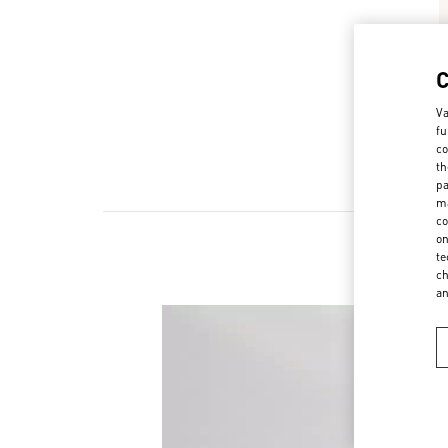
Va
fu
co
th
pa
ma
co
on
te
ch
a