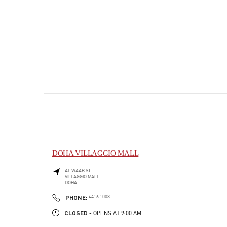
DOHA VILLAGGIO MALL
AL WAAB ST
VILLAGGIO MALL
DOHA
PHONE
PHONE:
4416 1008
CLOSED
- OPENS AT
9:00 AM