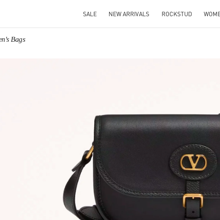
SALE
NEW ARRIVALS
ROCKSTUD
WOM
en's Bags
IN NEW TAB
Link O