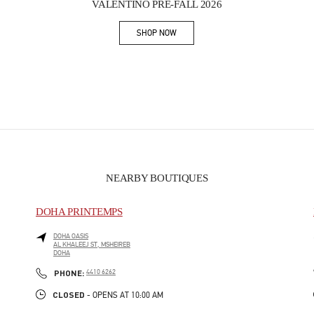
VALENTINO PRE-FALL 2026
SHOP NOW
Link Opens in New Tab
NEARBY BOUTIQUES
DOHA PRINTEMPS
DOHA OASIS
AL KHALEEJ ST, MSHEIREB
DOHA
PHONE
PHONE:
4410 6262
CLOSED
- OPENS AT
10:00 AM