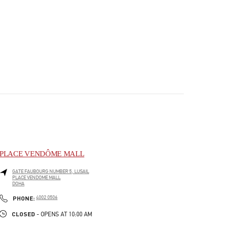
PLACE VENDÔME MALL
GATE FAUBOURG NUMBER 5, LUSAIL
PLACE VENDOME MALL
DOHA
PHONE
PHONE:
4002 0506
CLOSED
- OPENS AT
10:00 AM