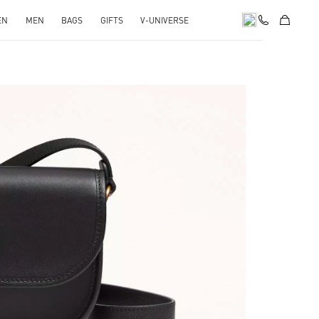
EN
MEN
BAGS
GIFTS
V-UNIVERSE
pens in New Tab