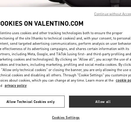
Continue without Acce
COOKIES ON VALENTINO.COM
lentino uses cookies and other tracking technologies both to ensure the proper
nctioning of the site (thanks to technical cookies) and, with your consent, to personal
ntent, send targeted advertising communications, perform analysis on user behavio
DISCOVER MORE
e effectiveness of its advertising campaigns, and shares certain information with its
rtners, including Meta, Google, and TikTok (using first- and third-party profiling an
rketing cookies and technologies). By clicking on "Allow all", you accept the use of a
okies and trackers, including marketing, profiling and social media cookies. By click
 "Allow only technical cookies" or closing the banner, you are only allowing the use o
chnical cookies and disabling all others. Through "Cookie Settings" you customize y
New arrivals in Valentino Boutique - Doha Mall of Qatar
oices about cookies, which you can change at any time. Learn more at the
cookie po
nd
privacy policy
Allow Technical Cookies only
Allow all
Cookies Settings