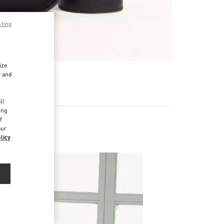
pting
ize
r and
d
ll
ing
f
our
licy