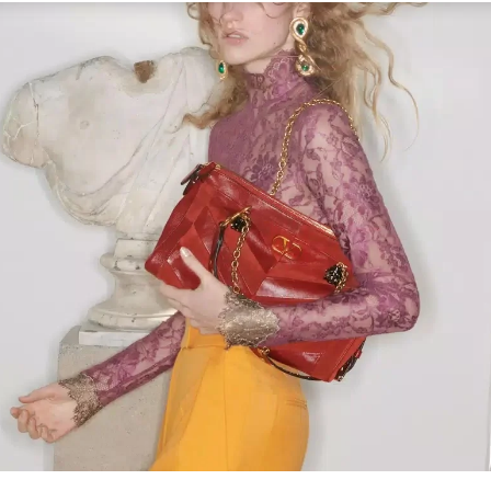
Link Opens in New Tab