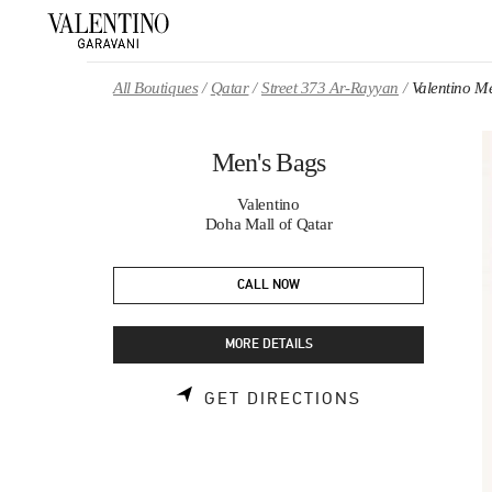
Skip to content
Return to Nav
All Boutiques
Qatar
Street 373 Ar-Rayyan
Valentino M
Men's Bags
Valentino
Doha Mall of Qatar
CALL NOW
MORE DETAILS
LINK OPENS 
GET DIRECTIONS