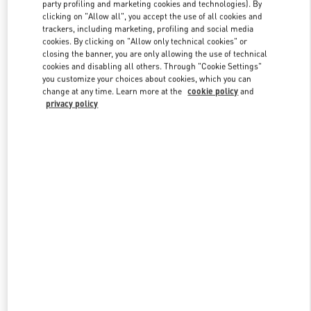
party profiling and marketing cookies and technologies). By
clicking on "Allow all", you accept the use of all cookies and
trackers, including marketing, profiling and social media
Link Opens in New Tab
cookies. By clicking on "Allow only technical cookies" or
closing the banner, you are only allowing the use of technical
cookies and disabling all others. Through "Cookie Settings"
you customize your choices about cookies, which you can
change at any time. Learn more at the
cookie policy
and
privacy policy
DISCOVER MORE
New arrivals in Valentino Boutique - PLACE VENDÔME MALL