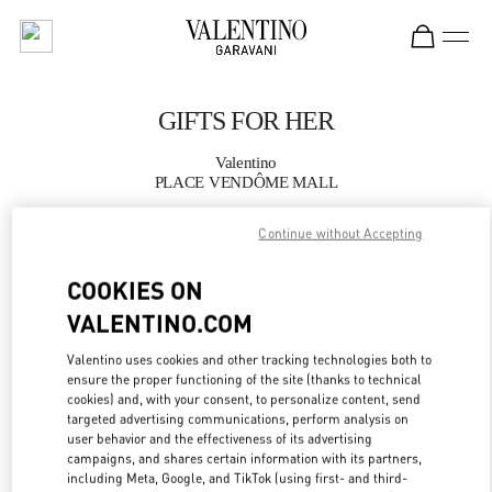
Skip to content
Return to Nav
GIFTS FOR HER
Valentino
PLACE VENDÔME MALL
Continue without Accepting
CALL NOW
COOKIES ON
MORE DETAILS
VALENTINO.COM
LINK OPENS IN
GET DIRECTIONS
Valentino uses cookies and other tracking technologies both to
ensure the proper functioning of the site (thanks to technical
cookies) and, with your consent, to personalize content, send
targeted advertising communications, perform analysis on
user behavior and the effectiveness of its advertising
campaigns, and shares certain information with its partners,
including Meta, Google, and TikTok (using first- and third-