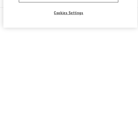
Cookies Settings
All Boutiques
Qatar
Gate Faubourg number 5, Lusail
Valentino GIFTS FOR HER