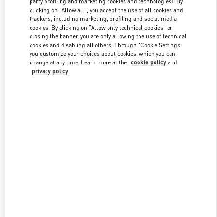
party profiling and marketing cookies and technologies). By
clicking on "Allow all", you accept the use of all cookies and
trackers, including marketing, profiling and social media
cookies. By clicking on "Allow only technical cookies" or
Link Opens in New Tab
closing the banner, you are only allowing the use of technical
cookies and disabling all others. Through "Cookie Settings"
you customize your choices about cookies, which you can
change at any time. Learn more at the
cookie policy
and
privacy policy
DISCOVER MORE
New arrivals in Valentino Boutique - Doha Printemps