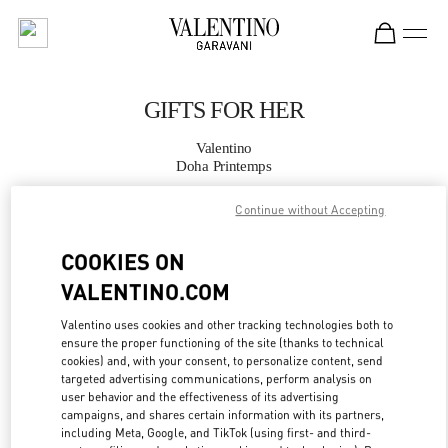
Skip to content
Return to Nav
GIFTS FOR HER
Valentino
Doha Printemps
Continue without Accepting
CALL NOW
COOKIES ON
MORE DETAILS
VALENTINO.COM
LINK OPENS IN
GET DIRECTIONS
Valentino uses cookies and other tracking technologies both to
ensure the proper functioning of the site (thanks to technical
cookies) and, with your consent, to personalize content, send
targeted advertising communications, perform analysis on
user behavior and the effectiveness of its advertising
campaigns, and shares certain information with its partners,
including Meta, Google, and TikTok (using first- and third-