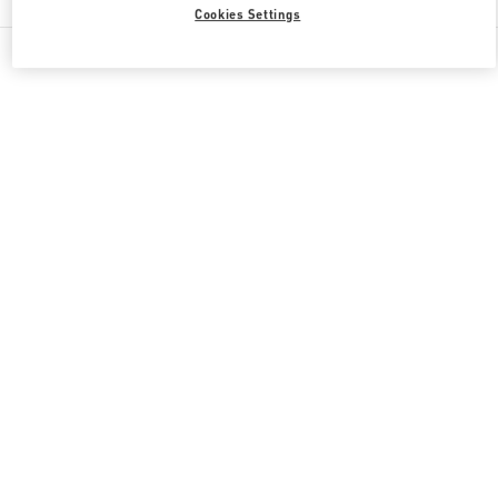
Cookies Settings
All Boutiques
Qatar
Doha Oasis
Valentino GIFTS FOR HER