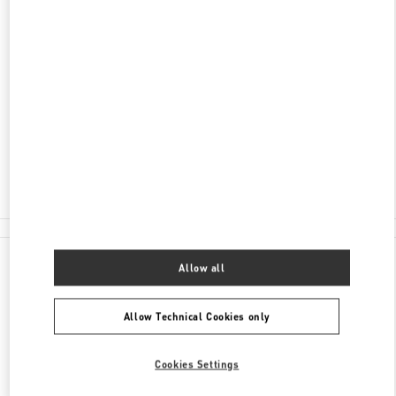
ADDRESS
RUBLEVO-USPENSKOE SHOSSE, 8TH
KILOMETER
C/O BARVIKHA
MOSCOW
143083
Closed
8 (495) 225-88-91
All Boutiques
Allow all
Allow Technical Cookies only
Cookies Settings