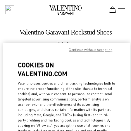
Skip to content
Return to Nav
Valentino Garavani Rockstud Shoes
Valentino
Moscow Barvikha
Continue without Accepting
COOKIES ON
CALL NOW
VALENTINO.COM
LINK OPENS IN
GET DIRECTIONS
Valentino uses cookies and other tracking technologies both to
ensure the proper functioning of the site (thanks to technical
cookies) and, with your consent, to personalize content, send
targeted advertising communications, perform analysis on
user behavior and the effectiveness of its advertising
campaigns, and shares certain information with its partners,
including Meta, Google, and TikTok (using first- and third-
party profiling and marketing cookies and technologies). By
clicking on "Allow all", you accept the use of all cookies and
trackers, including marketing, profiling and social media