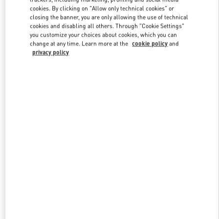
Link Opens in New Tab
cookies. By clicking on "Allow only technical cookies" or
closing the banner, you are only allowing the use of technical
cookies and disabling all others. Through "Cookie Settings"
you customize your choices about cookies, which you can
change at any time. Learn more at the
cookie policy
and
privacy policy
DISCOVER MORE
New arrivals in Valentino Boutique - Moscow Barvikha