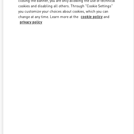
closing the banner, you are only allowing the use of technical
Link Opens in New Tab
cookies and disabling all others. Through "Cookie Settings"
you customize your choices about cookies, which you can
change at any time. Learn more at the
cookie policy
and
privacy policy
УЗНАТЬ БОЛЬШЕ
New arrivals in Valentino Boutique - Moscow