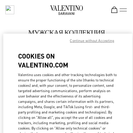
Skip to content
Return to Nav
МУЖСКАЯ КОЛЛЕКЦИЯ
Continue without Accepting
Valentino
Moscow
COOKIES ON
VALENTINO.COM
ПОЗВОНИ СЕЙЧАС
Valentino uses cookies and other tracking technologies both to
LINK OPENS IN
GET DIRECTIONS
ensure the proper functioning of the site (thanks to technical
cookies) and, with your consent, to personalize content, send
targeted advertising communications, perform analysis on
user behavior and the effectiveness of its advertising
campaigns, and shares certain information with its partners,
including Meta, Google, and TikTok (using first- and third-
party profiling and marketing cookies and technologies). By
clicking on "Allow all", you accept the use of all cookies and
trackers, including marketing, profiling and social media
cookies. By clicking on "Allow only technical cookies" or