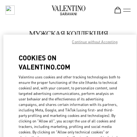
Skip to content
Return to Nav
МУЖСКАЯ КОЛЛЕКЦИЯ
Continue without Accepting
Valentino
Moscow TsUM
COOKIES ON
VALENTINO.COM
ПОЗВОНИ СЕЙЧАС
Valentino uses cookies and other tracking technologies both to
LINK OPENS IN
GET DIRECTIONS
ensure the proper functioning of the site (thanks to technical
cookies) and, with your consent, to personalize content, send
targeted advertising communications, perform analysis on
user behavior and the effectiveness of its advertising
campaigns, and shares certain information with its partners,
including Meta, Google, and TikTok (using first- and third-
party profiling and marketing cookies and technologies). By
clicking on "Allow all", you accept the use of all cookies and
trackers, including marketing, profiling and social media
cookies. By clicking on "Allow only technical cookies" or