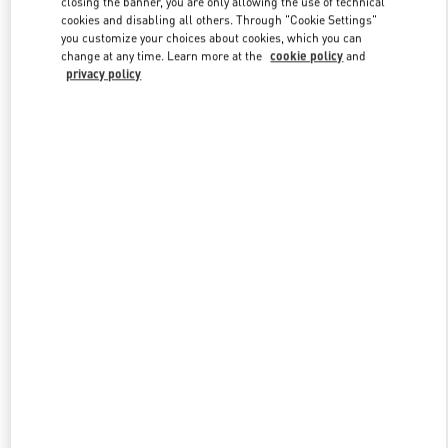
closing the banner, you are only allowing the use of technical
Link Opens in New Tab
cookies and disabling all others. Through "Cookie Settings"
you customize your choices about cookies, which you can
change at any time. Learn more at the
cookie policy
and
privacy policy
УЗНАТЬ БОЛЬШЕ
New arrivals in Valentino Boutique - Moscow TsUM