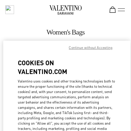
Skip to content
Return to Nav
Women's Bags
Valentino
Continue without Accepting
Riyadh
COOKIES ON
CALL NOW
VALENTINO.COM
MORE DETAILS
Valentino uses cookies and other tracking technologies both to
ensure the proper functioning of the site (thanks to technical
cookies) and, with your consent, to personalize content, send
LINK OPENS IN
GET DIRECTIONS
targeted advertising communications, perform analysis on
user behavior and the effectiveness of its advertising
campaigns, and shares certain information with its partners,
including Meta, Google, and TikTok (using first- and third-
party profiling and marketing cookies and technologies). By
clicking on "Allow all", you accept the use of all cookies and
trackers, including marketing, profiling and social media