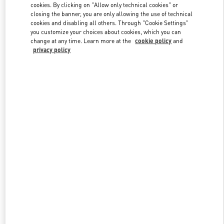
cookies. By clicking on "Allow only technical cookies" or
closing the banner, you are only allowing the use of technical
cookies and disabling all others. Through "Cookie Settings"
Link Opens in New Tab
you customize your choices about cookies, which you can
change at any time. Learn more at the
cookie policy
and
privacy policy
DISCOVER MORE
New arrivals in Valentino Boutique - Riyadh