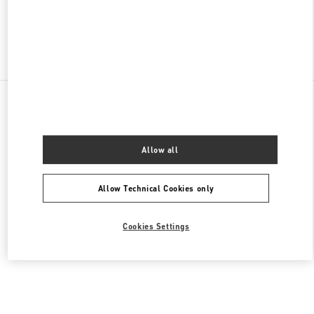
Find More Boutiques
All Boutiques
Saudi Arabia
King Fahd Road
Valentino Women's Bags
Allow all
Allow Technical Cookies only
Cookies Settings