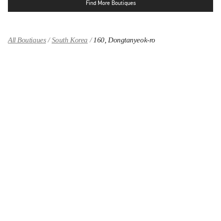
Find More Boutiques
All Boutiques
South Korea
160, Dongtanyeok-ro