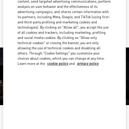
content, send targeted advertising communications, perform
analysis on user behavior and the effectiveness of its
Get Directions
Link Opens in New Tab
advertising campaigns, and shares certain information with
its partners, including Meta, Google, and TikTok (using first-
and third-party profiling and marketing cookies and
Ride there with Uber
technologies). By clicking on "Allow all", you accept the use
of all cookies and trackers, including marketing, profiling
and social media cookies. By clicking on "Allow only
technical cookies" or closing the banner, you are only
allowing the use of technical cookies and disabling all
others. Through "Cookie Settings" you customize your
choices about cookies, which you can change at any time.
Learn more at the
cookie policy
and
privacy policy
OPENING HOURS