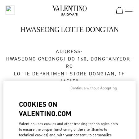
Skip to content
Return to Nav
HWASEONG LOTTE DONGTAN
ADDRESS:
HWASEONG
GYEONGGI-DO
160, DONGTANYEOK-
RO
LOTTE DEPARTMENT STORE DONGTAN, 1F
445150
Continue without Accepting
Closed
- Opens at
10:30 AM
COOKIES ON
VALENTINO.COM
BOOK AN APPOINTMENT
Valentino uses cookies and other tracking technologies both
to ensure the proper functioning of the site (thanks to
031-8036-3593
technical cookies) and, with your consent, to personalize