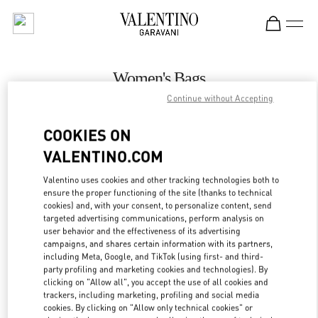
Skip to content
Return to Nav
Women's Bags
Continue without Accepting
Valentino
The Dubai Mall - Bloomingdales Women's Bags
COOKIES ON
VALENTINO.COM
CALL NOW
Valentino uses cookies and other tracking technologies both to
LINK OPENS IN
GET DIRECTIONS
ensure the proper functioning of the site (thanks to technical
cookies) and, with your consent, to personalize content, send
targeted advertising communications, perform analysis on
user behavior and the effectiveness of its advertising
campaigns, and shares certain information with its partners,
including Meta, Google, and TikTok (using first- and third-
party profiling and marketing cookies and technologies). By
clicking on "Allow all", you accept the use of all cookies and
trackers, including marketing, profiling and social media
cookies. By clicking on "Allow only technical cookies" or