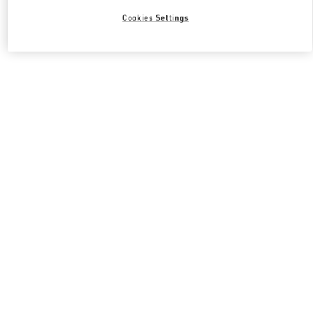
Cookies Settings