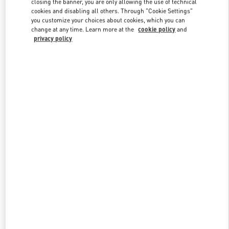
closing the banner, you are only allowing the use of technical
Link Opens in New Tab
cookies and disabling all others. Through "Cookie Settings"
you customize your choices about cookies, which you can
change at any time. Learn more at the
cookie policy
and
privacy policy
DISCOVER MORE
New arrivals in Valentino Boutique - The Dubai Mall -
Bloomingdales Women's Bags