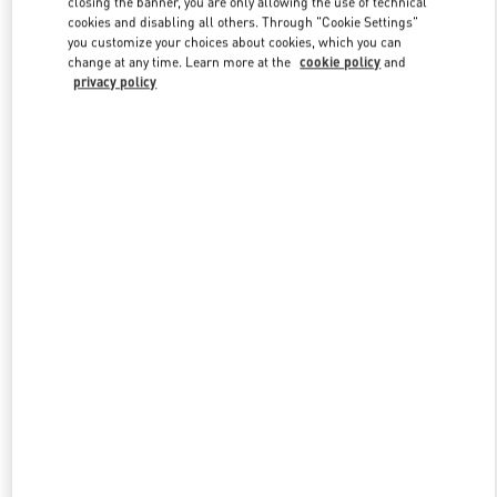
closing the banner, you are only allowing the use of technical
Link Opens in New Tab
cookies and disabling all others. Through "Cookie Settings"
you customize your choices about cookies, which you can
change at any time. Learn more at the
cookie policy
and
privacy policy
DISCOVER MORE
New arrivals in Valentino Boutique - London Harrods Man