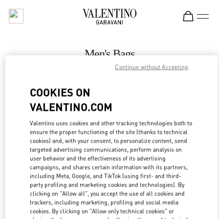
Skip to content
Return to Nav
Men's Bags
Continue without Accepting
Valentino
London Harrods Man
COOKIES ON
VALENTINO.COM
CALL NOW
Valentino uses cookies and other tracking technologies both to
LINK OPENS IN
GET DIRECTIONS
ensure the proper functioning of the site (thanks to technical
cookies) and, with your consent, to personalize content, send
targeted advertising communications, perform analysis on
user behavior and the effectiveness of its advertising
campaigns, and shares certain information with its partners,
including Meta, Google, and TikTok (using first- and third-
party profiling and marketing cookies and technologies). By
clicking on "Allow all", you accept the use of all cookies and
trackers, including marketing, profiling and social media
cookies. By clicking on "Allow only technical cookies" or