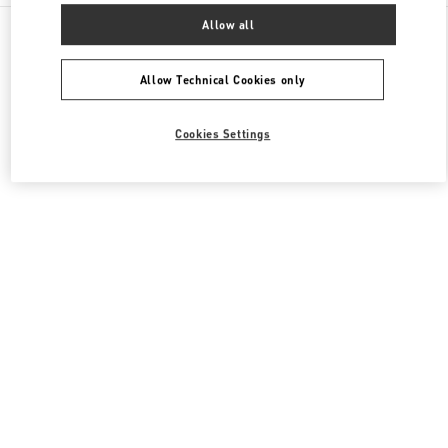
All Boutiques
United Kingdom
109 / 125 Brompton Road
Allow all
Valentino Women's Collection
Allow Technical Cookies only
Cookies Settings