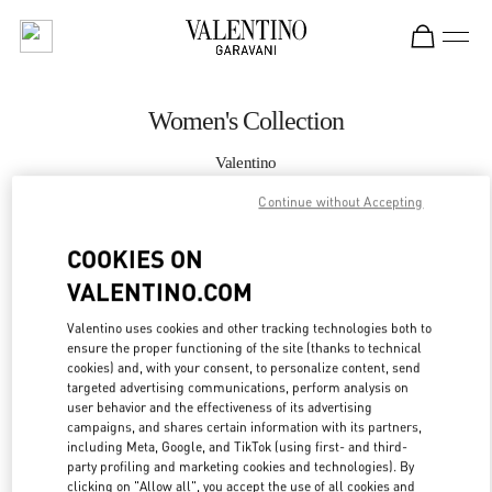
Skip to content
Return to Nav
Women's Collection
Valentino
London Harvey Nichols
Continue without Accepting
CALL NOW
COOKIES ON
VALENTINO.COM
MORE DETAILS
Valentino uses cookies and other tracking technologies both to
ensure the proper functioning of the site (thanks to technical
LINK OPENS IN
GET DIRECTIONS
cookies) and, with your consent, to personalize content, send
targeted advertising communications, perform analysis on
user behavior and the effectiveness of its advertising
campaigns, and shares certain information with its partners,
including Meta, Google, and TikTok (using first- and third-
party profiling and marketing cookies and technologies). By
clicking on "Allow all", you accept the use of all cookies and