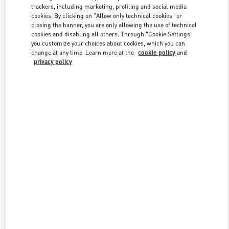
trackers, including marketing, profiling and social media
cookies. By clicking on "Allow only technical cookies" or
closing the banner, you are only allowing the use of technical
Link Opens in New Tab
cookies and disabling all others. Through "Cookie Settings"
you customize your choices about cookies, which you can
change at any time. Learn more at the
cookie policy
and
privacy policy
DISCOVER MORE
New arrivals in Valentino Boutique - London Harvey Nichols