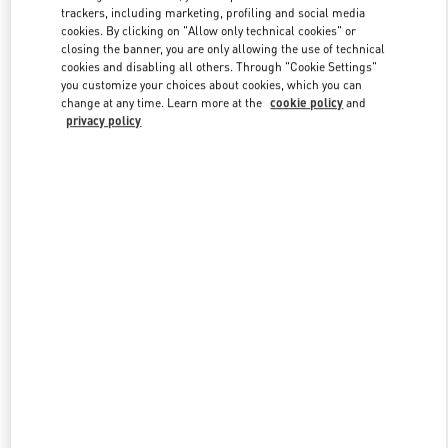
trackers, including marketing, profiling and social media
cookies. By clicking on "Allow only technical cookies" or
closing the banner, you are only allowing the use of technical
Link Opens in New Tab
cookies and disabling all others. Through "Cookie Settings"
you customize your choices about cookies, which you can
change at any time. Learn more at the
cookie policy
and
privacy policy
DISCOVER MORE
New arrivals in Valentino Boutique - London Harvey Nichols