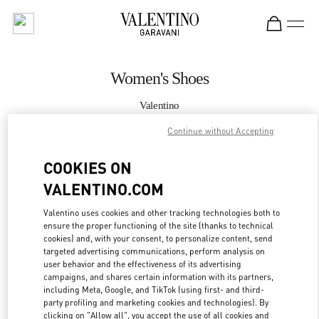
Skip to content
Return to Nav
Women's Shoes
Valentino
London Harvey Nichols
Continue without Accepting
CALL NOW
COOKIES ON
VALENTINO.COM
MORE DETAILS
Valentino uses cookies and other tracking technologies both to
ensure the proper functioning of the site (thanks to technical
LINK OPENS IN
GET DIRECTIONS
cookies) and, with your consent, to personalize content, send
targeted advertising communications, perform analysis on
user behavior and the effectiveness of its advertising
campaigns, and shares certain information with its partners,
including Meta, Google, and TikTok (using first- and third-
party profiling and marketing cookies and technologies). By
clicking on "Allow all", you accept the use of all cookies and