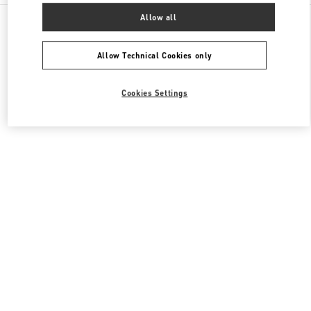
All Boutiques
United Kingdom
109 / 125 Brompton Road
Allow all
Valentino Women's Shoes
Allow Technical Cookies only
Cookies Settings