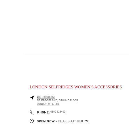
LONDON SELFRIDGES WOMEN'S ACCESSORIES
400 OXFORD ST
SELFRIDGES & CO, GROUND FLOOR
LONDON
W1A 1AB
PHONE
PHONE:
0800 123400
OPEN NOW
- CLOSES AT
10:00 PM