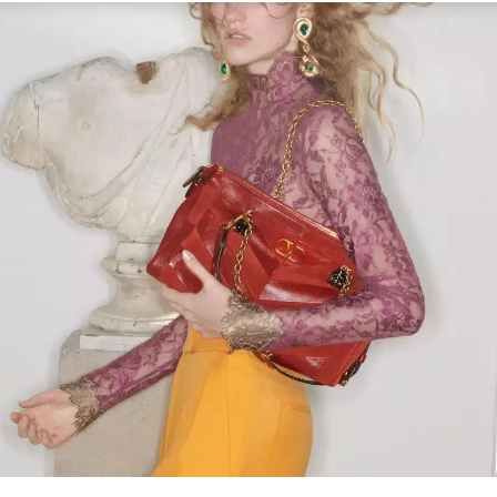
Link Opens in New Tab