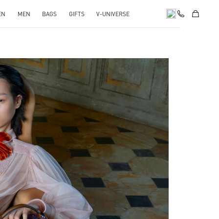
EN
MEN
BAGS
GIFTS
V-UNIVERSE
pens in New Tab