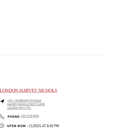
LONDON HARVEY NICHOLS
109 / 125 BROMPTON ROAD
HARVEY NICHOLS FIRST FLOOR
LONDON
SW1X 7RJ
PHONE
PHONE:
020 7235 5000
OPEN NOW
- CLOSES AT
8:00 PM