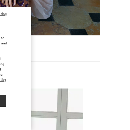
pting
ize
r and
d
ll
ing
f
our
licy