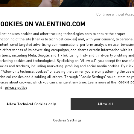
Continue without Acce
COOKIES ON VALENTINO.COM
lentino uses cookies and other tracking technologies both to ensure the proper
nctioning of the site (thanks to technical cookies) and, with your consent, to personal
ntent, send targeted advertising communications, perform analysis on user behavio
DISCOVER MORE
e effectiveness of its advertising campaigns, and shares certain information with its
rtners, including Meta, Google, and TikTok (using first- and third-party profiling an
rketing cookies and technologies). By clicking on "Allow all", you accept the use of a
okies and trackers, including marketing, profiling and social media cookies. By click
 "Allow only technical cookies" or closing the banner, you are only allowing the use o
chnical cookies and disabling all others. Through "Cookie Settings" you customize y
New arrivals in Valentino Boutique - London Old Bond Street
oices about cookies, which you can change at any time. Learn more at the
cookie po
nd
privacy policy
Allow Technical Cookies only
Allow all
Cookies Settings