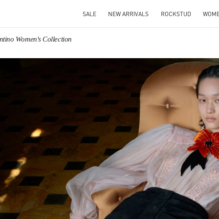
SALE
NEW ARRIVALS
ROCKSTUD
WOM
ntino Women's Collection
IN NEW TAB
Link O