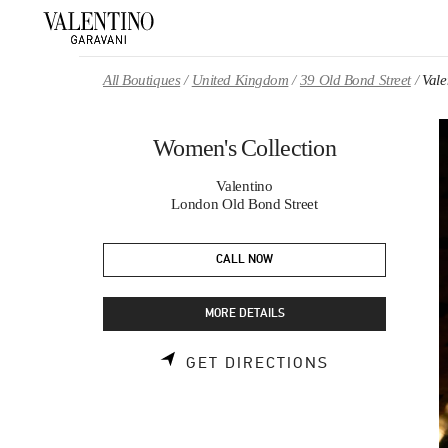
Skip to content
Return to Nav
All Boutiques
United Kingdom
39 Old Bond Street
Vale
Women's Collection
Valentino
London Old Bond Street
CALL NOW
MORE DETAILS
LINK OPENS 
GET DIRECTIONS