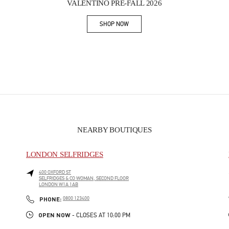
VALENTINO PRE-FALL 2026
SHOP NOW
Link Opens in New Tab
NEARBY BOUTIQUES
LONDON SELFRIDGES
400 OXFORD ST
SELFRIDGES & CO WOMAN, SECOND FLOOR
LONDON
W1A 1AB
PHONE
PHONE:
0800 123400
OPEN NOW
- CLOSES AT
10:00 PM