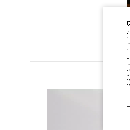
Va
fu
co
th
pa
ma
co
on
te
ch
a