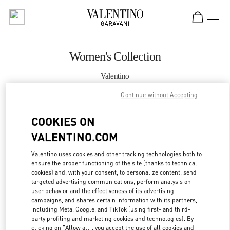
Skip to content
Return to Nav
Women's Collection
Valentino
London Sloane Street
Continue without Accepting
CALL NOW
COOKIES ON
VALENTINO.COM
MORE DETAILS
Valentino uses cookies and other tracking technologies both to
ensure the proper functioning of the site (thanks to technical
LINK OPENS IN
GET DIRECTIONS
cookies) and, with your consent, to personalize content, send
targeted advertising communications, perform analysis on
user behavior and the effectiveness of its advertising
campaigns, and shares certain information with its partners,
including Meta, Google, and TikTok (using first- and third-
party profiling and marketing cookies and technologies). By
clicking on "Allow all", you accept the use of all cookies and