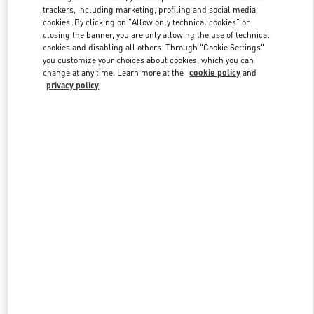
trackers, including marketing, profiling and social media
cookies. By clicking on "Allow only technical cookies" or
closing the banner, you are only allowing the use of technical
Link Opens in New Tab
cookies and disabling all others. Through "Cookie Settings"
you customize your choices about cookies, which you can
change at any time. Learn more at the
cookie policy
and
privacy policy
DISCOVER MORE
New arrivals in Valentino Boutique - London Sloane Street