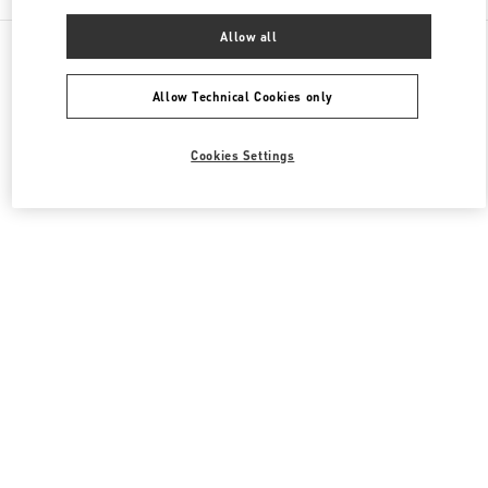
Allow all
All Boutiques
United Kingdom
185-186 Sloane Street
Valentino Women's Collection
Allow Technical Cookies only
Cookies Settings