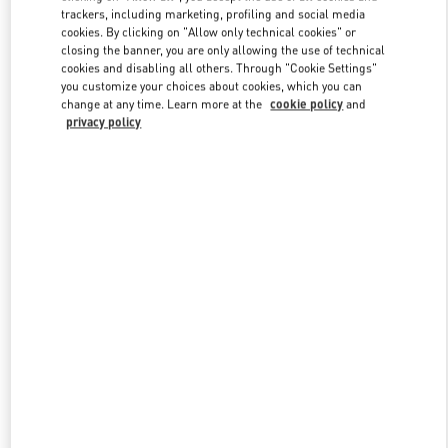
trackers, including marketing, profiling and social media
cookies. By clicking on "Allow only technical cookies" or
closing the banner, you are only allowing the use of technical
Link Opens in New Tab
cookies and disabling all others. Through "Cookie Settings"
you customize your choices about cookies, which you can
change at any time. Learn more at the
cookie policy
and
privacy policy
DISCOVER MORE
New arrivals in Valentino Boutique - Beverly Hills