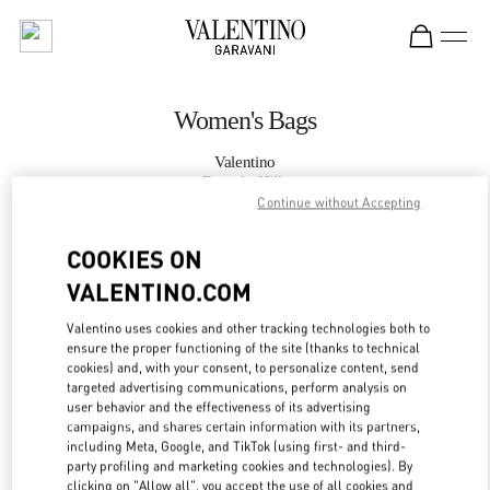
Skip to content
Return to Nav
Women's Bags
Valentino
Beverly Hills
Continue without Accepting
CALL NOW
COOKIES ON
VALENTINO.COM
MORE DETAILS
Valentino uses cookies and other tracking technologies both to
ensure the proper functioning of the site (thanks to technical
LINK OPENS IN
GET DIRECTIONS
cookies) and, with your consent, to personalize content, send
targeted advertising communications, perform analysis on
user behavior and the effectiveness of its advertising
campaigns, and shares certain information with its partners,
including Meta, Google, and TikTok (using first- and third-
party profiling and marketing cookies and technologies). By
clicking on "Allow all", you accept the use of all cookies and