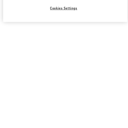
Cookies Settings