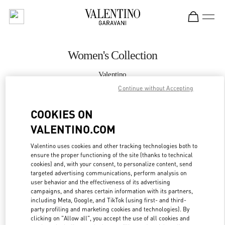
Skip to content
Return to Nav
Women's Collection
Valentino
Crystals Las Vegas
Continue without Accepting
COOKIES ON
CALL NOW
VALENTINO.COM
MORE DETAILS
Valentino uses cookies and other tracking technologies both to
ensure the proper functioning of the site (thanks to technical
LINK OPENS IN
GET DIRECTIONS
cookies) and, with your consent, to personalize content, send
targeted advertising communications, perform analysis on
user behavior and the effectiveness of its advertising
campaigns, and shares certain information with its partners,
including Meta, Google, and TikTok (using first- and third-
party profiling and marketing cookies and technologies). By
clicking on "Allow all", you accept the use of all cookies and