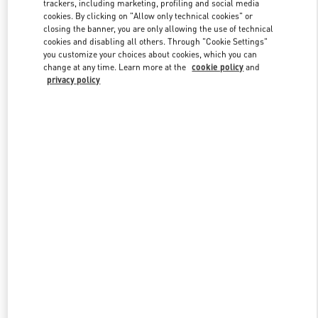
trackers, including marketing, profiling and social media
cookies. By clicking on "Allow only technical cookies" or
closing the banner, you are only allowing the use of technical
cookies and disabling all others. Through "Cookie Settings"
Link Opens in New Tab
you customize your choices about cookies, which you can
change at any time. Learn more at the
cookie policy
and
privacy policy
DISCOVER MORE
New arrivals in Valentino Boutique - Crystals Las Vegas