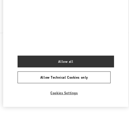
Find More Boutiques
All Boutiques
United States
9B Highland Park Village
Valentino Women's Shoes
Allow all
Allow Technical Cookies only
Cookies Settings