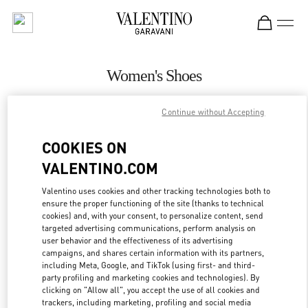
Skip to content
Return to Nav
Women's Shoes
Valentino
Continue without Accepting
Highland Park Dallas
COOKIES ON
CALL NOW
VALENTINO.COM
MORE DETAILS
Valentino uses cookies and other tracking technologies both to
ensure the proper functioning of the site (thanks to technical
cookies) and, with your consent, to personalize content, send
LINK OPENS IN
GET DIRECTIONS
targeted advertising communications, perform analysis on
user behavior and the effectiveness of its advertising
campaigns, and shares certain information with its partners,
including Meta, Google, and TikTok (using first- and third-
party profiling and marketing cookies and technologies). By
clicking on "Allow all", you accept the use of all cookies and
trackers, including marketing, profiling and social media