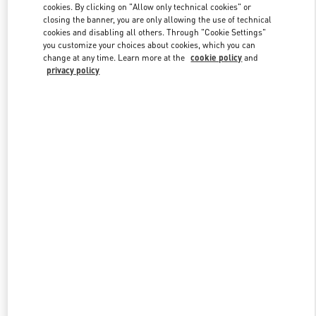
cookies. By clicking on "Allow only technical cookies" or
closing the banner, you are only allowing the use of technical
cookies and disabling all others. Through "Cookie Settings"
Link Opens in New Tab
you customize your choices about cookies, which you can
change at any time. Learn more at the
cookie policy
and
privacy policy
DISCOVER MORE
New arrivals in Valentino Boutique - Highland Park Dallas