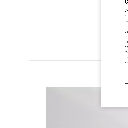
Va
fu
co
th
pa
ma
co
on
te
ch
a