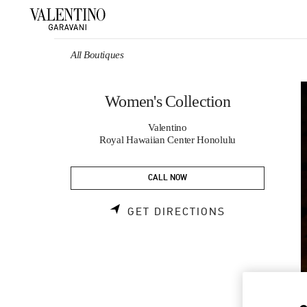
Skip to content
Return to Nav
All Boutiques
Women's Collection
Valentino
Royal Hawaiian Center Honolulu
CALL NOW
LINK OPENS 
GET DIRECTIONS