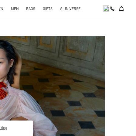
EN
MEN
BAGS
GIFTS
V-UNIVERSE
pens in New Tab
pting