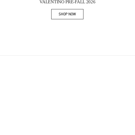
VALENTINO PRE-FALL 2026
SHOP NOW
Link Opens in New Tab