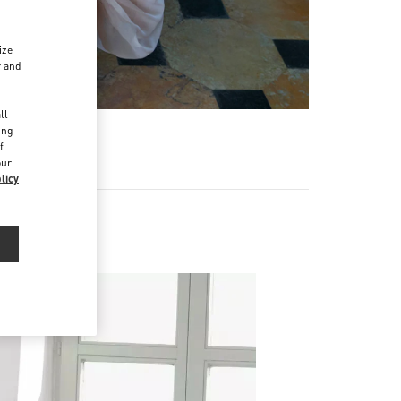
ize
r and
d
ll
ing
f
our
licy