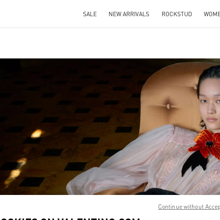
SALE
NEW ARRIVALS
ROCKSTUD
WOM
IN NEW TAB
Link O
Continue without Acce