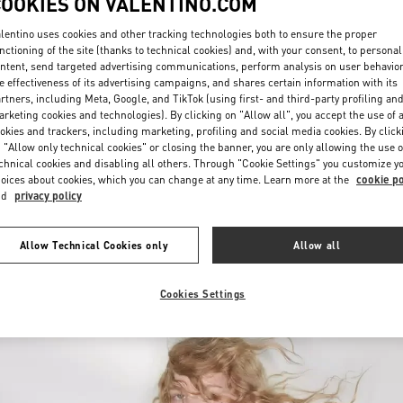
COOKIES ON VALENTINO.COM
lentino uses cookies and other tracking technologies both to ensure the proper
nctioning of the site (thanks to technical cookies) and, with your consent, to personal
ntent, send targeted advertising communications, perform analysis on user behavio
e effectiveness of its advertising campaigns, and shares certain information with its
rtners, including Meta, Google, and TikTok (using first- and third-party profiling an
rketing cookies and technologies). By clicking on "Allow all", you accept the use of a
okies and trackers, including marketing, profiling and social media cookies. By click
DISCOVER MORE
 "Allow only technical cookies" or closing the banner, you are only allowing the use o
chnical cookies and disabling all others. Through "Cookie Settings" you customize y
oices about cookies, which you can change at any time. Learn more at the
cookie po
nd
privacy policy
New arrivals in Valentino Boutique - Royal Hawaiian Center Honolulu
Allow Technical Cookies only
Allow all
Cookies Settings