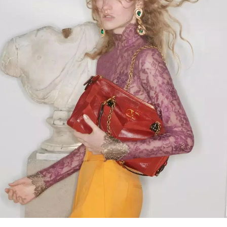
Link Opens in New Tab