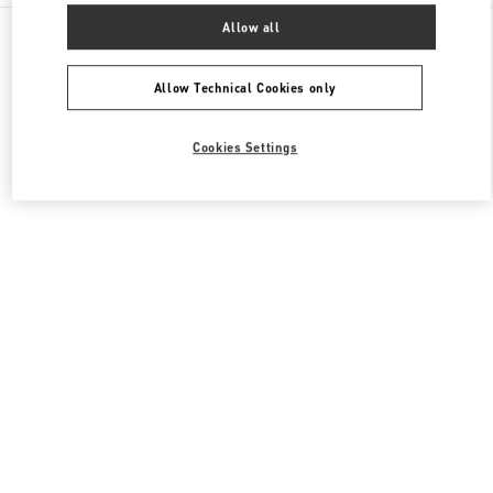
All Boutiques
United States
3333, Bristol Street
Allow all
Valentino Men's Collection
Allow Technical Cookies only
Cookies Settings