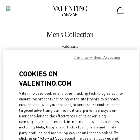
Skip to content
Return to Nav
Men's Collection
Valentino
South Coast Plaza Costa Mesa
Continue without Accepting
CALL NOW
COOKIES ON
VALENTINO.COM
MORE DETAILS
Valentino uses cookies and other tracking technologies both to
ensure the proper functioning of the site (thanks to technical
LINK OPENS IN
GET DIRECTIONS
cookies) and, with your consent, to personalize content, send
targeted advertising communications, perform analysis on
user behavior and the effectiveness of its advertising
campaigns, and shares certain information with its partners,
including Meta, Google, and TikTok (using first- and third-
party profiling and marketing cookies and technologies). By
clicking on "Allow all", you accept the use of all cookies and