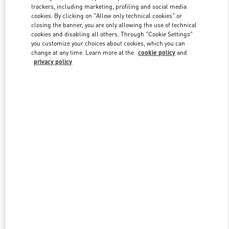
trackers, including marketing, profiling and social media
cookies. By clicking on "Allow only technical cookies" or
closing the banner, you are only allowing the use of technical
Link Opens in New Tab
cookies and disabling all others. Through "Cookie Settings"
you customize your choices about cookies, which you can
change at any time. Learn more at the
cookie policy
and
privacy policy
DISCOVER MORE
New arrivals in Valentino Boutique - South Coast Plaza Costa Mesa