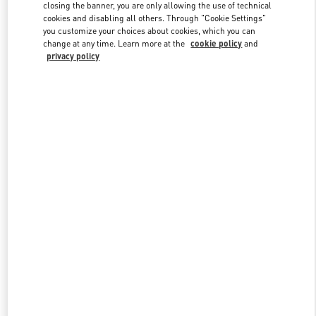
closing the banner, you are only allowing the use of technical
cookies and disabling all others. Through "Cookie Settings"
you customize your choices about cookies, which you can
Link Opens in New Tab
change at any time. Learn more at the
cookie policy
and
privacy policy
DISCOVER MORE
New arrivals in Valentino Boutique - Hanoi