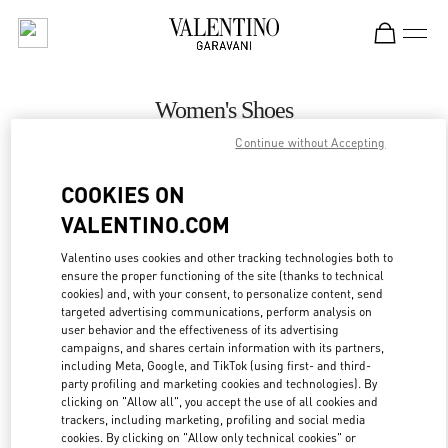
Skip to content
Return to Nav
Women's Shoes
Continue without Accepting
Valentino
Hanoi
COOKIES ON
VALENTINO.COM
CALL NOW
Valentino uses cookies and other tracking technologies both to
ensure the proper functioning of the site (thanks to technical
MORE DETAILS
cookies) and, with your consent, to personalize content, send
targeted advertising communications, perform analysis on
LINK OPENS IN
GET DIRECTIONS
user behavior and the effectiveness of its advertising
campaigns, and shares certain information with its partners,
including Meta, Google, and TikTok (using first- and third-
party profiling and marketing cookies and technologies). By
clicking on "Allow all", you accept the use of all cookies and
trackers, including marketing, profiling and social media
cookies. By clicking on "Allow only technical cookies" or