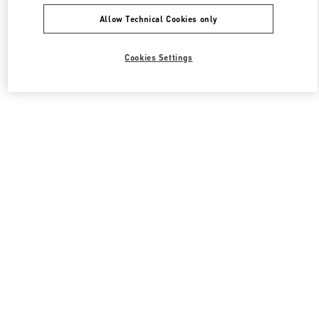
Allow Technical Cookies only
Cookies Settings