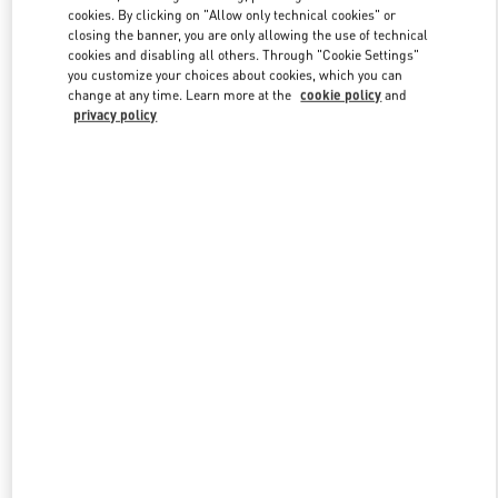
Link Opens in New Tab
cookies. By clicking on "Allow only technical cookies" or
closing the banner, you are only allowing the use of technical
cookies and disabling all others. Through "Cookie Settings"
you customize your choices about cookies, which you can
change at any time. Learn more at the
cookie policy
and
privacy policy
DISCOVER MORE
New arrivals in Valentino Boutique - Adelaide David Jones