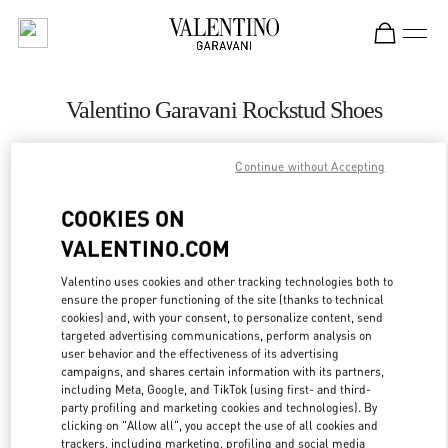
Skip to content
Return to Nav
Valentino Garavani Rockstud Shoes
Valentino
Adelaide David Jones
Continue without Accepting
COOKIES ON
CALL NOW
VALENTINO.COM
LINK OPENS IN
GET DIRECTIONS
Valentino uses cookies and other tracking technologies both to
ensure the proper functioning of the site (thanks to technical
cookies) and, with your consent, to personalize content, send
targeted advertising communications, perform analysis on
user behavior and the effectiveness of its advertising
campaigns, and shares certain information with its partners,
including Meta, Google, and TikTok (using first- and third-
party profiling and marketing cookies and technologies). By
clicking on "Allow all", you accept the use of all cookies and
trackers, including marketing, profiling and social media