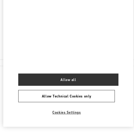
ADDRESS
100 RUNDLE MALL
DAVID JONES, ADELAIDE CENTRAL PLAZA
ADELAIDE
,
SA
5000
Closed
(08) 8305 3000
All Boutiques
Allow all
Allow Technical Cookies only
Cookies Settings