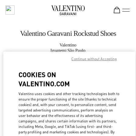
Skip to content
Return to Nav
Valentino Garavani Rockstud Shoes
Valentino
Iguatemi São Paulo
Continue without Accepting
CALL NOW
COOKIES ON
VALENTINO.COM
MORE DETAILS
Valentino uses cookies and other tracking technologies both to
LINK OPENS IN
GET DIRECTIONS
ensure the proper functioning of the site (thanks to technical
cookies) and, with your consent, to personalize content, send
targeted advertising communications, perform analysis on
user behavior and the effectiveness of its advertising
campaigns, and shares certain information with its partners,
including Meta, Google, and TikTok (using first- and third-
party profiling and marketing cookies and technologies). By