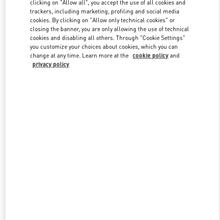
clicking on "Allow all", you accept the use of all cookies and
trackers, including marketing, profiling and social media
cookies. By clicking on "Allow only technical cookies" or
Link Opens in New Tab
closing the banner, you are only allowing the use of technical
cookies and disabling all others. Through "Cookie Settings"
you customize your choices about cookies, which you can
change at any time. Learn more at the
cookie policy
and
privacy policy
DISCOVER MORE
New arrivals in Valentino Boutique - Iguatemi São Paulo