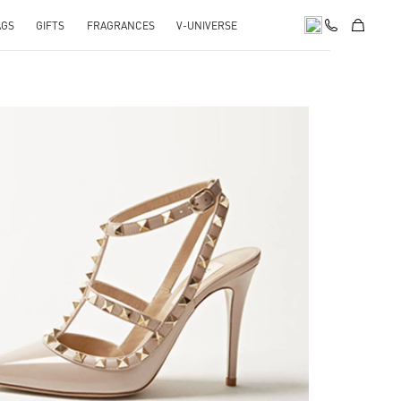
AGS
GIFTS
FRAGRANCES
V-UNIVERSE
k Opens in New Tab