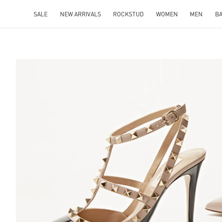
SALE
NEW ARRIVALS
ROCKSTUD
WOMEN
MEN
B
S IN NEW TAB
Lin