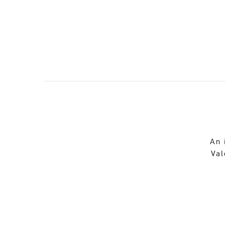
An 
Val