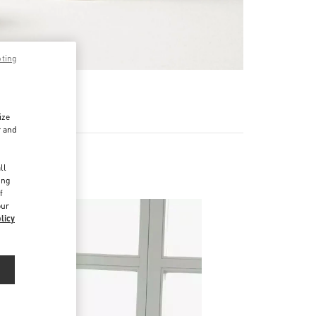
pting
RE
ize
r and
d
ll
ing
f
our
licy