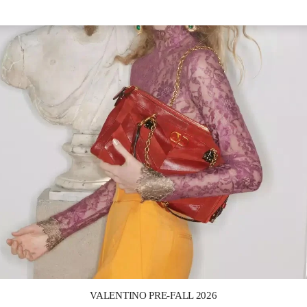
Link Opens in New Tab
VALENTINO PRE-FALL 2026