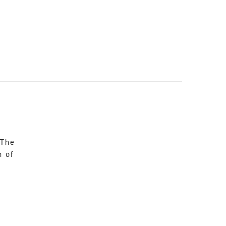
 The
n of