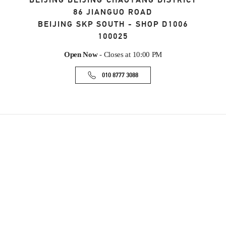
BEIJING
BEIJING
CHAOYANG DISTRICT
86 JIANGUO ROAD
BEIJING SKP SOUTH - SHOP D1006
100025
Open Now
- Closes at
10:00 PM
010 8777 3088