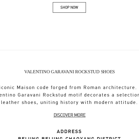
SHOP NOW
Link Opens in New Tab
VALENTINO GARAVANI ROCKSTUD SHOES
iconic Maison code forged from Roman architecture.
entino Garavani Rockstud motif decorates a selectio
leather shoes, uniting history with modern attitude.
DISCOVER MORE
ADDRESS