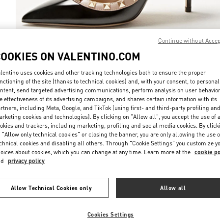
Continue without Acce
COOKIES ON VALENTINO.COM
DISCOVER MO
lentino uses cookies and other tracking technologies both to ensure the proper
nctioning of the site (thanks to technical cookies) and, with your consent, to personal
ntent, send targeted advertising communications, perform analysis on user behavio
e effectiveness of its advertising campaigns, and shares certain information with its
rtners, including Meta, Google, and TikTok (using first- and third-party profiling an
rketing cookies and technologies). By clicking on "Allow all", you accept the use of a
NEUHEITEN
okies and trackers, including marketing, profiling and social media cookies. By click
 "Allow only technical cookies" or closing the banner, you are only allowing the use o
chnical cookies and disabling all others. Through "Cookie Settings" you customize y
oices about cookies, which you can change at any time. Learn more at the
cookie po
nd
privacy policy
Allow Technical Cookies only
Allow all
Cookies Settings