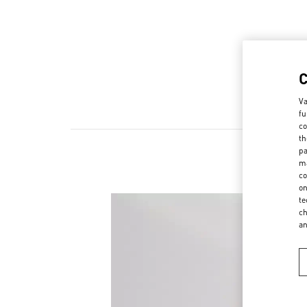
Va
fu
co
th
pa
ma
co
on
te
ch
a