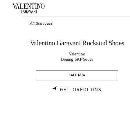
Skip to content
Return to Nav
All Boutiques
Valentino Garavani Rockstud Shoes
Valentino
Beijing SKP South
CALL NOW
LINK OPEN
GET DIRECTIONS