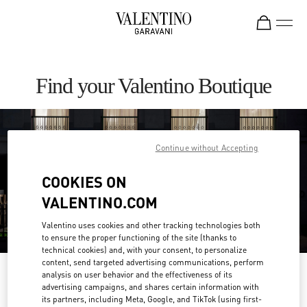
Skip to content
Return to Nav
Find your Valentino Boutique
Continue without Accepting
COOKIES ON
VALENTINO.COM
Valentino uses cookies and other tracking technologies both
to ensure the proper functioning of the site (thanks to
technical cookies) and, with your consent, to personalize
content, send targeted advertising communications, perform
Please search for your country/region
analysis on user behavior and the effectiveness of its
advertising campaigns, and shares certain information with
its partners, including Meta, Google, and TikTok (using first-
Discover our boutiques by searching for country/region or clicking on the