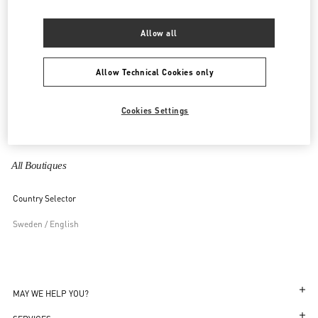
United Kingdom
Allow all
United States
Allow Technical Cookies only
Uzbekistan
Cookies Settings
Vietnam
All Boutiques
Country Selector
Sweden / English
MAY WE HELP YOU?
Follow Your Order