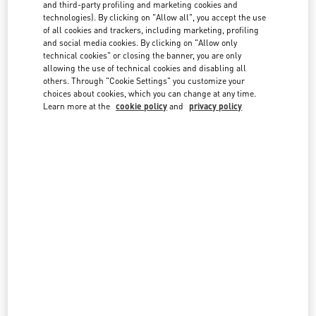
country lists.
and third-party profiling and marketing cookies and
technologies). By clicking on "Allow all", you accept the use
Search
of all cookies and trackers, including marketing, profiling
City, State/Provice, Zip or City & Country
and social media cookies. By clicking on "Allow only
technical cookies" or closing the banner, you are only
allowing the use of technical cookies and disabling all
Australia
others. Through "Cookie Settings" you customize your
choices about cookies, which you can change at any time.
Austria
Learn more at the
cookie policy
and
privacy policy
Azerbaijan
Bahrain
Brazil
Canada
China
Cyprus